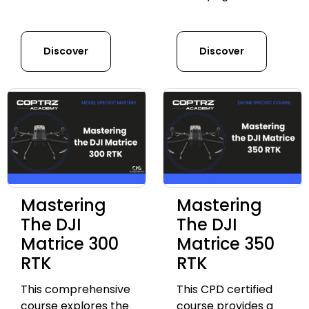
Discover
Discover
Mastering
Mastering
The DJI
The DJI
Matrice 300
Matrice 350
RTK
RTK
This comprehensive
This CPD certified
course explores the
course provides a