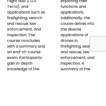
Flight Hub 2, DJI
exploring their
Terra), and
functions and
applications such as
applications.
firefighting, search
Additionally, the
and rescue, law
course delves into
enforcement, and
the diverse
inspection. The
applications of
course concludes
drones in
with a summary and
firefighting, search
an end-of-course
and rescue, law
exam. Participants
enforcement, and
gain in-depth
inspection. A
knowledge of the
summary of the
Matrice 300 RTK, its
course content is
capabilities, and
provided, followed
how it can be
by an end-of-
effectively used
course exam to
across different
assess participants'
sectors.
understanding and