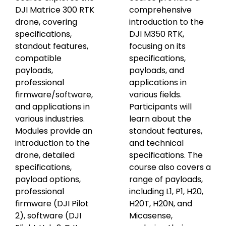
DJI Matrice 300 RTK
comprehensive
drone, covering
introduction to the
specifications,
DJI M350 RTK,
standout features,
focusing on its
compatible
specifications,
payloads,
payloads, and
professional
applications in
firmware/software,
various fields.
and applications in
Participants will
various industries.
learn about the
Modules provide an
standout features,
introduction to the
and technical
drone, detailed
specifications. The
specifications,
course also covers a
payload options,
range of payloads,
professional
including L1, P1, H20,
firmware (DJI Pilot
H20T, H20N, and
2), software (DJI
Micasense,