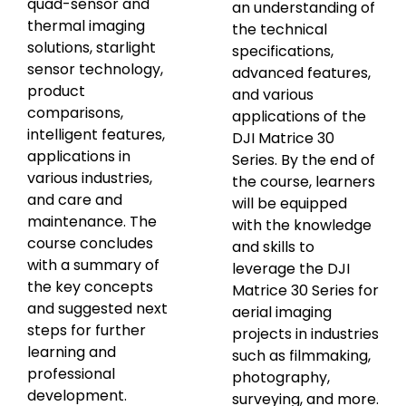
quad-sensor and
an understanding of
thermal imaging
the technical
solutions, starlight
specifications,
sensor technology,
advanced features,
product
and various
comparisons,
applications of the
intelligent features,
DJI Matrice 30
applications in
Series. By the end of
various industries,
the course, learners
and care and
will be equipped
maintenance. The
with the knowledge
course concludes
and skills to
with a summary of
leverage the DJI
the key concepts
Matrice 30 Series for
and suggested next
aerial imaging
steps for further
projects in industries
learning and
such as filmmaking,
professional
photography,
development.
surveying, and more.