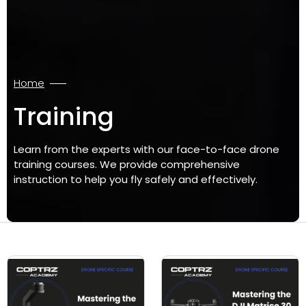
Home
Training
Learn from the experts with our face-to-face drone
training courses. We provide comprehensive
instruction to help you fly safely and effectively.