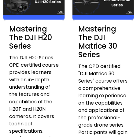
Mastering
Mastering
The DJI H20
The DJI
Series
Matrice 30
Series
The DJI H20 Series
CPD certified course
The CPD certified
provides learners
"DJI Matrice 30
with an in-depth
Series" course offers
understanding of
a comprehensive
the features and
learning experience
capabilities of the
on the capabilities
H20T and H20N
and applications of
cameras. It covers
the professional-
technical
grade drone series.
specifications,
Participants will gain