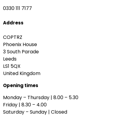
0330 111 7177
Address
COPTRZ
Phoenix House
3 South Parade
Leeds
LS1 5QX
United Kingdom
Opening times
Monday – Thursday | 8.00 – 5.30
Friday | 8.30 – 4.00
Saturday – Sunday | Closed