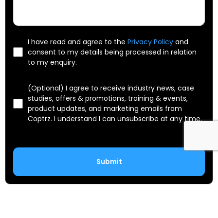
I have read and agree to the
Privacy Policy
and
consent to my details being processed in relation
to my enquiry.
(Optional) I agree to receive industry news, case
studies, offers & promotions, training & events,
product updates, and marketing emails from
Coptrz. I understand I can unsubscribe at any time.