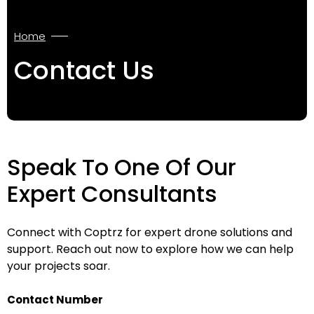
Home
Contact Us
Speak To One Of Our
Expert Consultants
Connect with Coptrz for expert drone solutions and
support. Reach out now to explore how we can help
your projects soar.
Contact Number