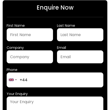
Enquire Now
First Name
Last Name
Company
Email
Phone
United
Kingdom
+44
Your Enquiry