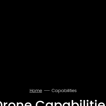
Home
Capabilities
Drone Capabilitie