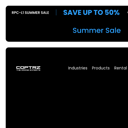
Industries
Products
Rental