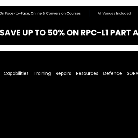
Capabilities
Training
Repairs
Resources
Defence
SOR