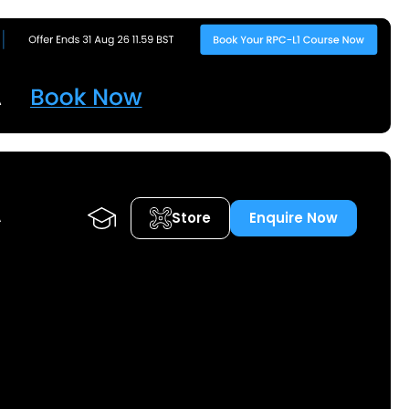
Store
Enquire Now
A