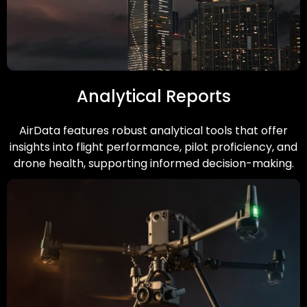
Analytical Reports
AirData features robust analytical tools that offer
insights into flight performance, pilot proficiency, and
drone health, supporting informed decision-making.