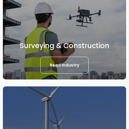
Surveying & Construction
Read Industry