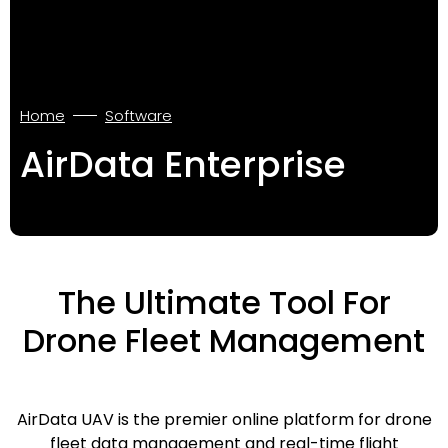
Home
Software
AirData Enterprise
The Ultimate Tool For
Drone Fleet Management
AirData UAV is the premier online platform for drone
fleet data management and real-time flight