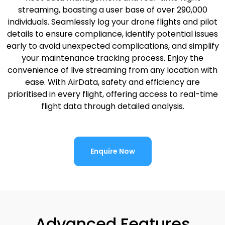
streaming, boasting a user base of over 290,000
individuals. Seamlessly log your drone flights and pilot
details to ensure compliance, identify potential issues
early to avoid unexpected complications, and simplify
your maintenance tracking process. Enjoy the
convenience of live streaming from any location with
ease. With AirData, safety and efficiency are
prioritised in every flight, offering access to real-time
flight data through detailed analysis.
Enquire Now
Advanced Features