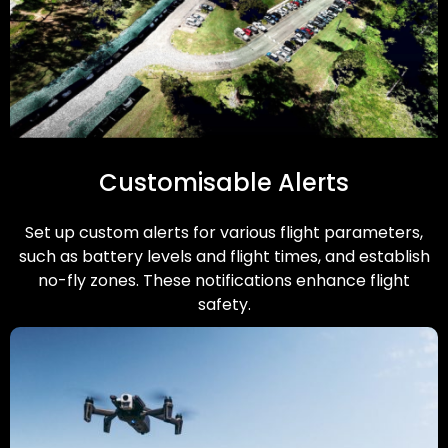
Customisable Alerts
Set up custom alerts for various flight parameters,
such as battery levels and flight times, and establish
no-fly zones. These notifications enhance flight
safety.