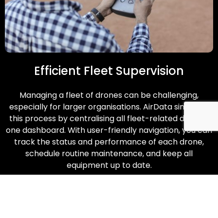
Efficient Fleet Supervision
Managing a fleet of drones can be challenging,
especially for larger organisations. AirData simplifies
this process by centralising all fleet-related data on
one dashboard. With user-friendly navigation, you can
track the status and performance of each drone,
schedule routine maintenance, and keep all
equipment up to date.
Enquire Now