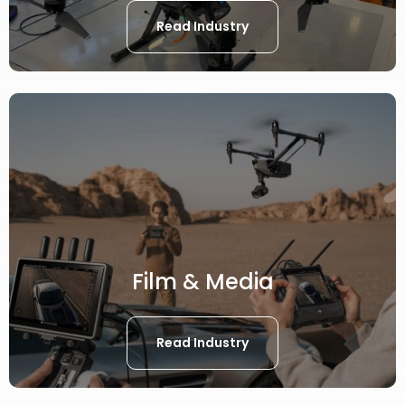
Read Industry
Film & Media
Read Industry