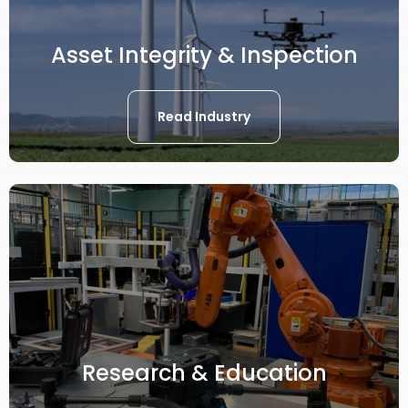
Asset Integrity & Inspection
Read Industry
Research & Education