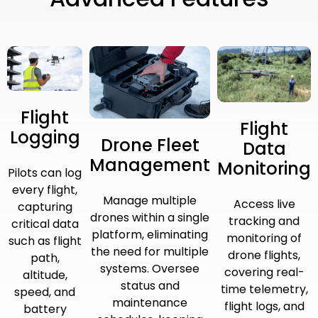
Flight
Flight
Logging
Drone Fleet
Data
Management
Monitoring
Pilots can log
every flight,
Manage multiple
Access live
capturing
drones within a single
tracking and
critical data
platform, eliminating
monitoring of
such as flight
the need for multiple
drone flights,
path,
systems. Oversee
covering real-
altitude,
status and
time telemetry,
speed, and
maintenance
flight logs, and
battery