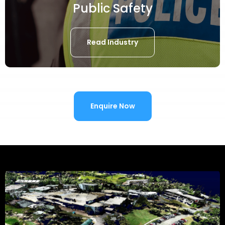
Public Safety
Read Industry
Enquire Now