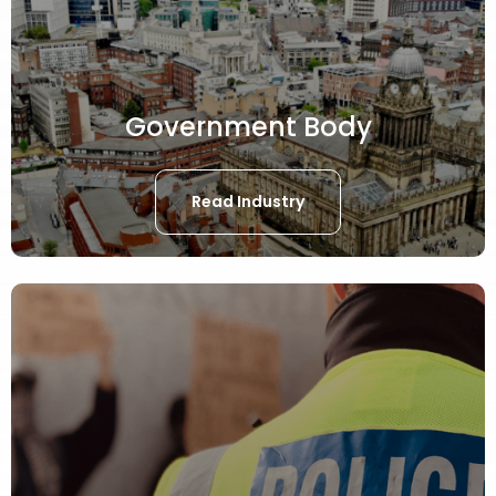
Government Body
Read Industry