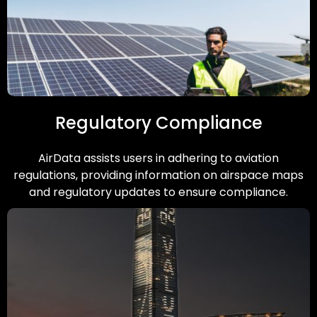
Regulatory Compliance
AirData assists users in adhering to aviation
regulations, providing information on airspace maps
and regulatory updates to ensure compliance.