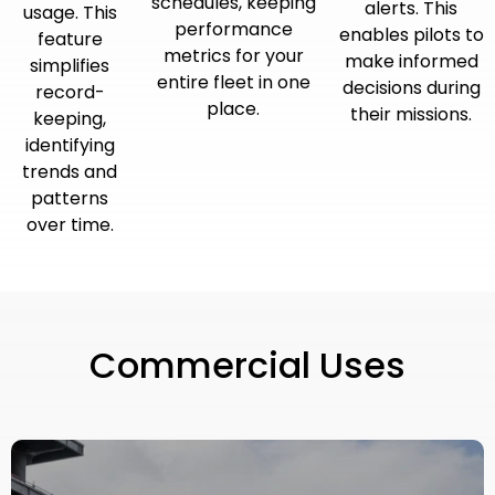
schedules, keeping
alerts. This
usage. This
performance
enables pilots to
feature
metrics for your
make informed
simplifies
entire fleet in one
decisions during
record-
place.
their missions.
keeping,
identifying
trends and
patterns
over time.
Commercial Uses