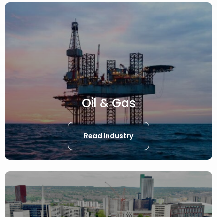
Oil & Gas
Read Industry