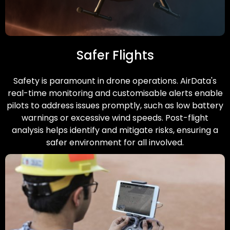
Safer Flights
Safety is paramount in drone operations. AirData's
real-time monitoring and customisable alerts enable
pilots to address issues promptly, such as low battery
warnings or excessive wind speeds. Post-flight
analysis helps identify and mitigate risks, ensuring a
safer environment for all involved.