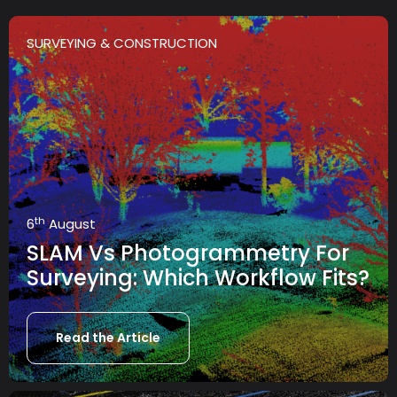
SURVEYING & CONSTRUCTION
th
6
August
SLAM Vs Photogrammetry For
Surveying: Which Workflow Fits?
Read the Article