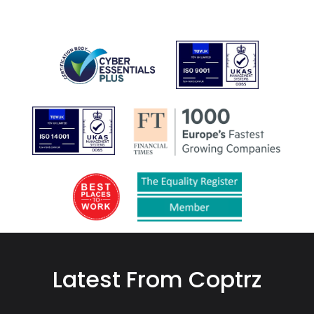
Latest From Coptrz