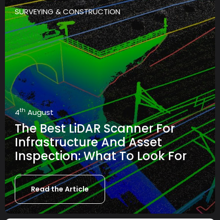
SURVEYING & CONSTRUCTION
th
4
August
The Best LiDAR Scanner For
Infrastructure And Asset
Inspection: What To Look For
Read the Article