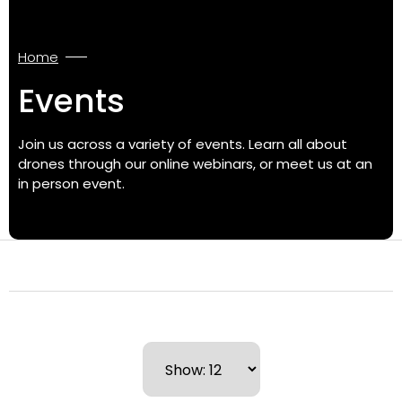
Home
Events
Join us across a variety of events. Learn all about
drones through our online webinars, or meet us at an
in person event.