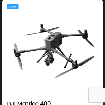
NEW
DJI Matrice 400