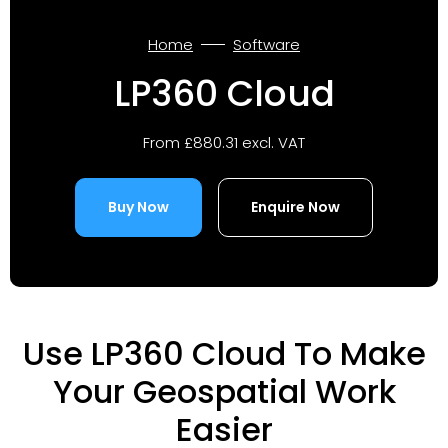
Home
Software
LP360 Cloud
From £880.31 excl. VAT
Buy Now
Enquire Now
Use LP360 Cloud To Make
Your Geospatial Work
Easier