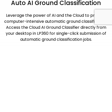
Auto AI Ground Classification
Leverage the power of AI and the Cloud to process
computer-intensive automatic ground classification.
Access the Cloud AI Ground Classifier directly from
your desktop in LP360 for single-click submission of
automatic ground classification jobs.
Maximize Your Workflow
With Add-On Products
LP360 Cloud is an ever-growing collection of cloud-
based tools and resources that will make it easy for