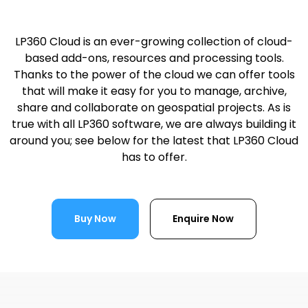
LP360 Cloud is an ever-growing collection of cloud-
based add-ons, resources and processing tools.
Thanks to the power of the cloud we can offer tools
that will make it easy for you to manage, archive,
share and collaborate on geospatial projects. As is
true with all LP360 software, we are always building it
around you; see below for the latest that LP360 Cloud
has to offer.
Buy Now
Enquire Now