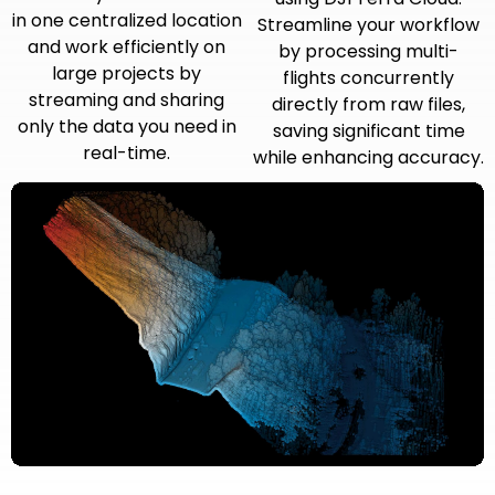
in one centralized location
Streamline your workflow
and work efficiently on
by processing multi-
large projects by
flights concurrently
streaming and sharing
directly from raw files,
only the data you need in
saving significant time
real-time.
while enhancing accuracy.