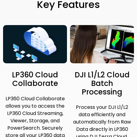
Key Features
LP360 Cloud
DJI L1/L2 Cloud
Collaborate
Batch
Processing
LP360 Cloud Collaborate
allows you to access the
Process your DJI L1/L2
LP360 Cloud Streaming,
data efficiently and
Viewer, Storage, and
automatically from Raw
PowerSearch. Securely
Data directly in LP360
store all your LP360 data
using DJI Terra Cloud.