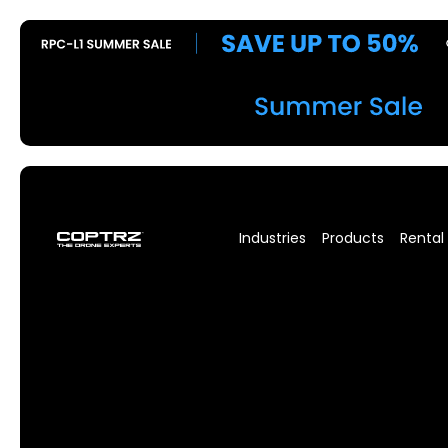
Industries
Products
Rental