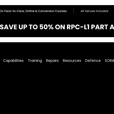
Capabilities
Training
Repairs
Resources
Defence
SOR