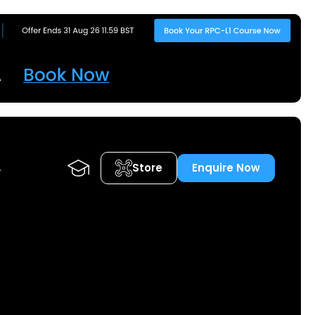
Store
Enquire Now
A