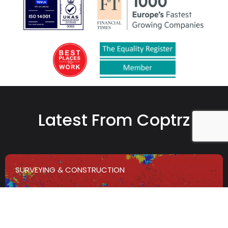
Latest From Coptrz
SURVEYING & CONSTRUCTION