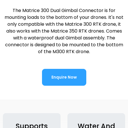
The Matrice 300 Dual Gimbal Connector is for
mounting loads to the bottom of your drones. It's not
only compatible with the Matrice 300 RTK drone, it
also works with the Matrice 350 RTK drones. Comes
with a waterproof dual Gimbal assembly. The
connector is designed to be mounted to the bottom
of the M300 RTK drone.
Enquire Now
Supports
Water And