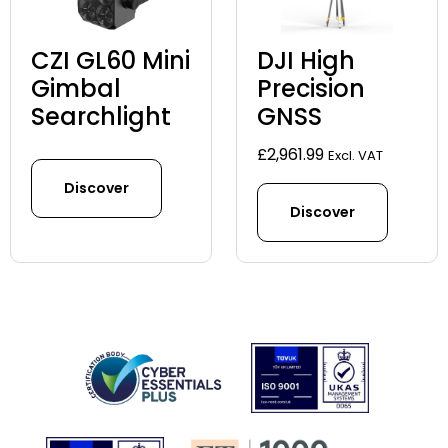
CZI GL60 Mini
DJI High
Gimbal
Precision
Searchlight
GNSS
£
2,961.99
Excl. VAT
Discover
Discover