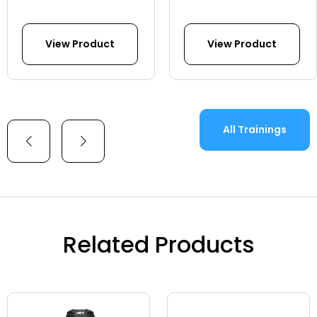
View Product
View Product
All Trainings
Related Products