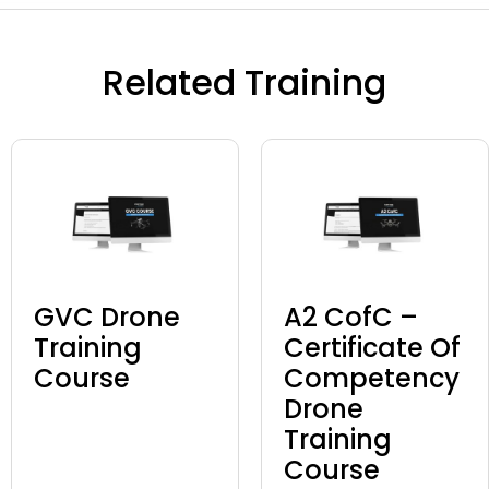
Related Training
GVC Drone
A2 CofC –
Training
Certificate Of
Course
Competency
Drone
Training
Course