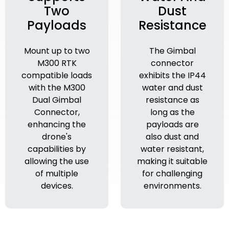
Two
Dust
Payloads
Resistance
Mount up to two
The Gimbal
M300 RTK
connector
compatible loads
exhibits the IP44
with the M300
water and dust
Dual Gimbal
resistance as
Connector,
long as the
enhancing the
payloads are
drone's
also dust and
capabilities by
water resistant,
allowing the use
making it suitable
of multiple
for challenging
devices.
environments.