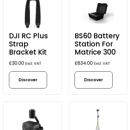
DJI RC Plus
BS60 Battery
Strap
Station For
Bracket Kit
Matrice 300
£
30.00
£
834.00
Excl. VAT
Excl. VAT
Discover
Discover