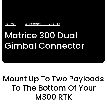
Home
Accessories & Parts
Matrice 300 Dual
Gimbal Connector
Mount Up To Two Payloads
To The Bottom Of Your
M300 RTK