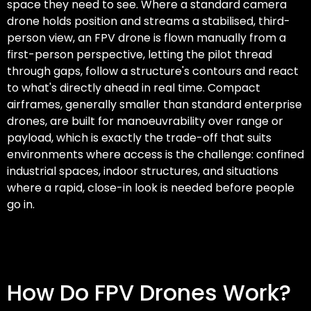
space they need to see. Where a standard camera
drone holds position and streams a stabilised, third-
person view, an FPV drone is flown manually from a
first-person perspective, letting the pilot thread
through gaps, follow a structure's contours and react
to what's directly ahead in real time. Compact
airframes, generally smaller than standard enterprise
drones, are built for manoeuvrability over range or
payload, which is exactly the trade-off that suits
environments where access is the challenge: confined
industrial spaces, indoor structures, and situations
where a rapid, close-in look is needed before people
go in.
How Do FPV Drones Work?