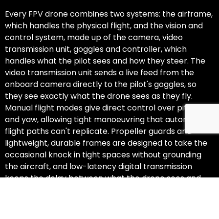
Every FPV drone combines two systems: the airframe,
which handles the physical flight, and the vision and
control system, made up of the camera, video
transmission unit, goggles and controller, which
handles what the pilot sees and how they steer. The
video transmission unit sends a live feed from the
onboard camera directly to the pilot's goggles, so
they see exactly what the drone sees as they fly.
Manual flight modes give direct control over pitch, roll
and yaw, allowing tight manoeuvring that automated
flight paths can't replicate. Propeller guards and
lightweight, durable frames are designed to take the
occasional knock in tight spaces without grounding
the aircraft, and low-latency digital transmission
keeps the delay between what the drone sees and
what the pilot sees to a minimum.