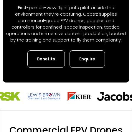
First-person-view flight puts pilots inside the
environment they're capturing. Coptrz supplies
commercial-grade FPV drones, goggles and
controllers for confined-space inspection, tactical
operations and immersive content production, backed
by the training and support to fly them compliantly.
Benefits
Enquire
Commercial FPV Drones