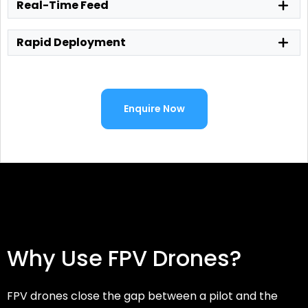
Real-Time Feed
Rapid Deployment
Enquire Now
Why Use FPV Drones?
FPV drones close the gap between a pilot and the