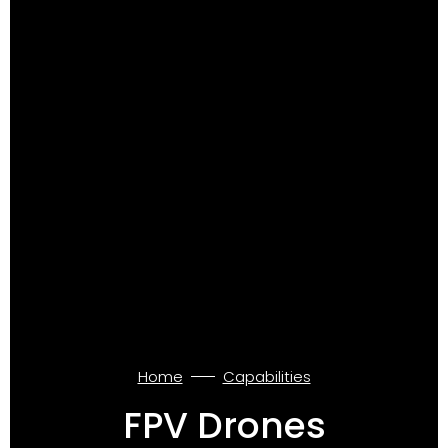
Home
Capabilities
FPV Drones