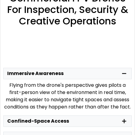
For Inspection, Security &
Creative Operations
Immersive Awareness
Flying from the drone's perspective gives pilots a
first-person view of the environment in real time,
making it easier to navigate tight spaces and assess
conditions as they happen rather than after the fact.
Confined-Space Access