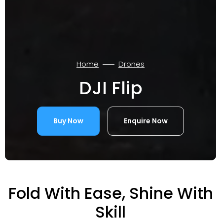
Home
Drones
DJI Flip
Buy Now
Enquire Now
Fold With Ease, Shine With
Skill