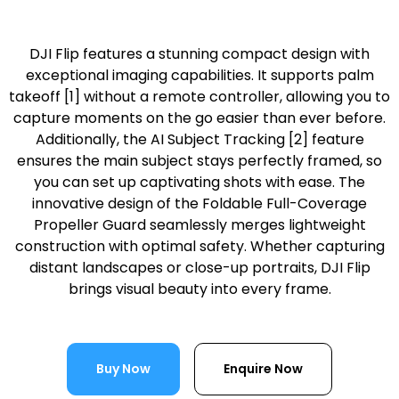
DJI Flip features a stunning compact design with
exceptional imaging capabilities. It supports palm
takeoff [1] without a remote controller, allowing you to
capture moments on the go easier than ever before.
Additionally, the AI Subject Tracking [2] feature
ensures the main subject stays perfectly framed, so
you can set up captivating shots with ease. The
innovative design of the Foldable Full-Coverage
Propeller Guard seamlessly merges lightweight
construction with optimal safety. Whether capturing
distant landscapes or close-up portraits, DJI Flip
brings visual beauty into every frame.
Buy Now
Enquire Now