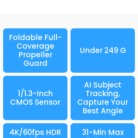
Foldable Full-
Coverage
Under 249 G
Propeller
Guard
AI Subject
1/1.3-Inch
Tracking,
CMOS Sensor
Capture Your
Best Angle
4K/60fps HDR
31-Min Max