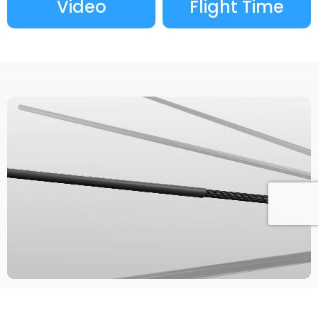
Video
Flight Time