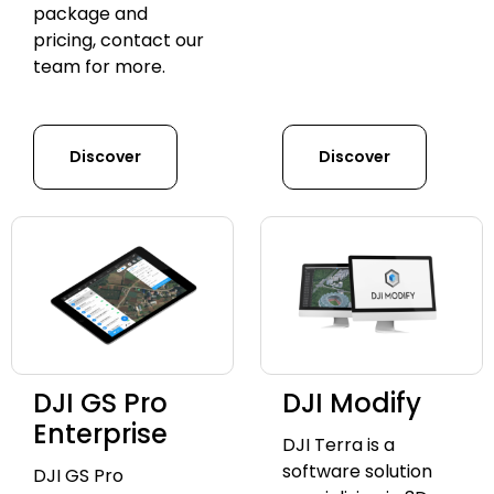
package and
pricing, contact our
team for more.
Discover
Discover
DJI GS Pro
DJI Modify
Enterprise
DJI Terra is a
software solution
DJI GS Pro