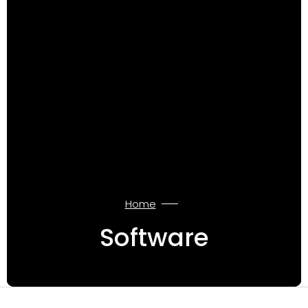
Home
Software