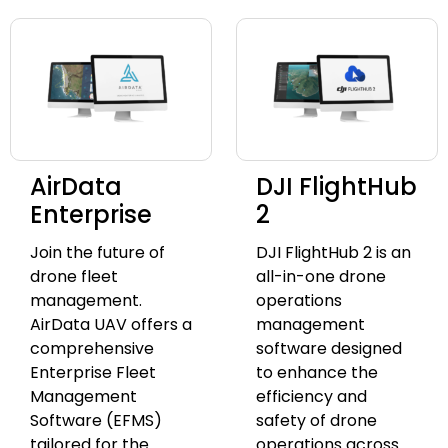
AirData
DJI FlightHub
Enterprise
2
Join the future of
DJI FlightHub 2 is an
drone fleet
all-in-one drone
management.
operations
AirData UAV offers a
management
comprehensive
software designed
Enterprise Fleet
to enhance the
Management
efficiency and
Software (EFMS)
safety of drone
tailored for the
operations across