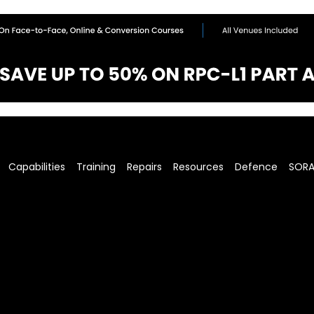
Capabilities
Training
Repairs
Resources
Defence
SOR