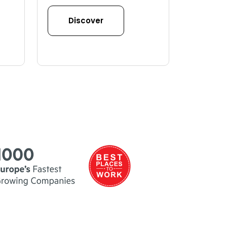
Discover