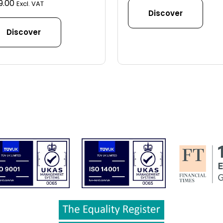
9.00
Excl. VAT
Discover
Discover