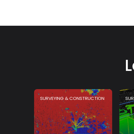
L
SURVEYING & CONSTRUCTION
SUR