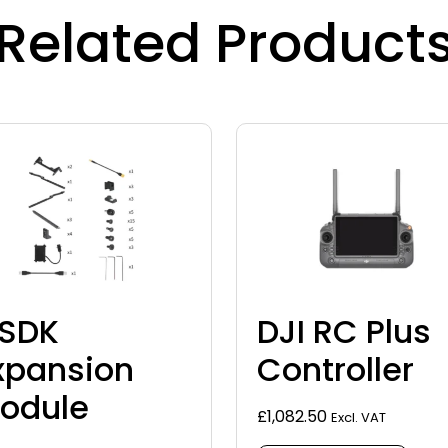
Related Product
SDK
DJI RC Plus
xpansion
Controller
odule
£
1,082.50
Excl. VAT