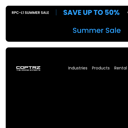
Industries
Products
Rental