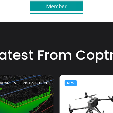
atest From Copt
VEYING & CONSTRUCTION
NEW