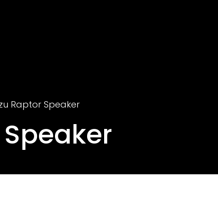
zu Raptor Speaker
 Speaker