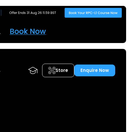
Store
Enquire Now
A