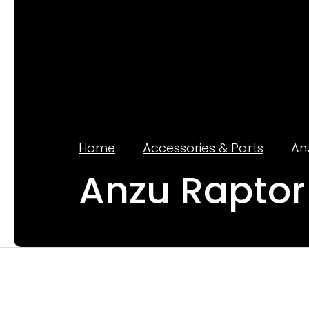
Home
Accessories & Parts
An
Anzu Raptor