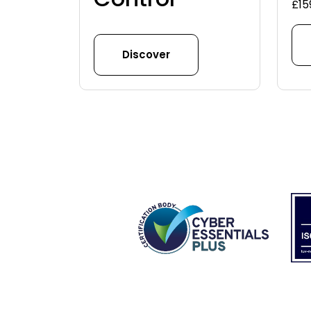
£
15
Discover