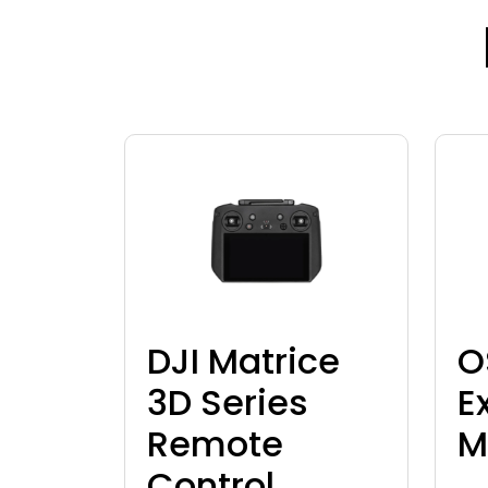
DJI Matrice
O
3D Series
E
Remote
M
Control