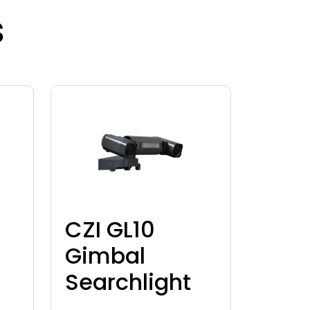
s
CZI GL10
Gimbal
Searchlight