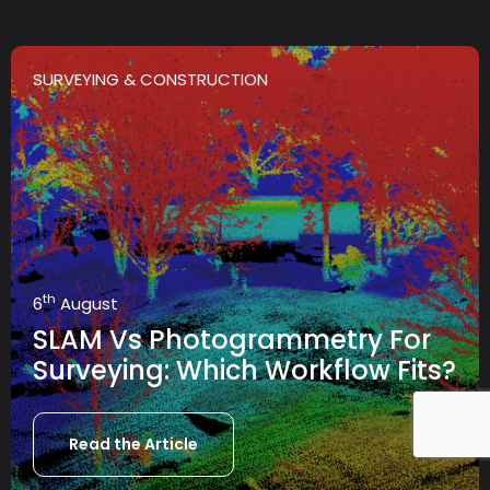
SURVEYING & CONSTRUCTION
th
6
August
SLAM Vs Photogrammetry For
Surveying: Which Workflow Fits?
Read the Article