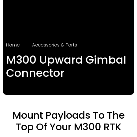
Home
Accessories & Parts
M300 Upward Gimbal
Connector
Mount Payloads To The
Top Of Your M300 RTK