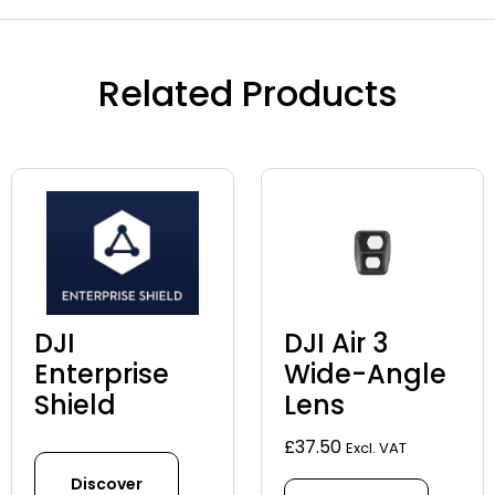
Related Products
DJI
DJI Air 3
Enterprise
Wide-Angle
Shield
Lens
£
37.50
Excl. VAT
Discover