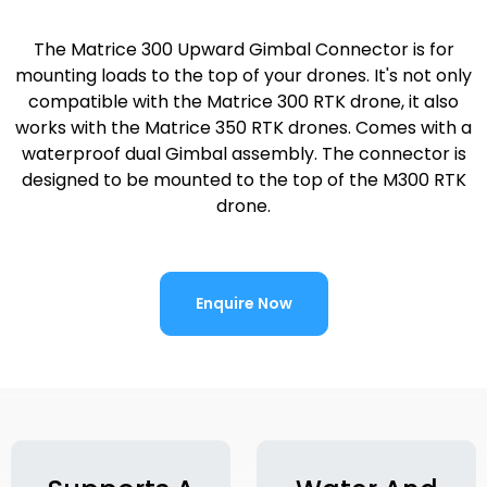
The Matrice 300 Upward Gimbal Connector is for
mounting loads to the top of your drones. It's not only
compatible with the Matrice 300 RTK drone, it also
works with the Matrice 350 RTK drones. Comes with a
waterproof dual Gimbal assembly. The connector is
designed to be mounted to the top of the M300 RTK
drone.
Enquire Now