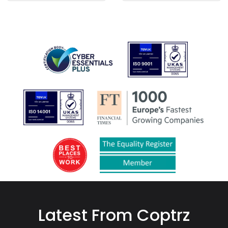
Latest From Coptrz