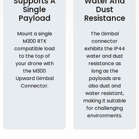
Supports A
Water And
Single
Dust
Payload
Resistance
Mount a single
The Gimbal
M300 RTK
connector
compatible load
exhibits the IP44
to the top of
water and dust
your drone with
resistance as
the M300
long as the
Upward Gimbal
payloads are
Connector.
also dust and
water resistant,
making it suitable
for challenging
environments.