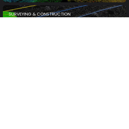
SURVEYING & CONSTRUCTION
th
4
August
The Best LiDAR Scanner For
Infrastructure And Asset
Inspection: What To Look For
Read the Article