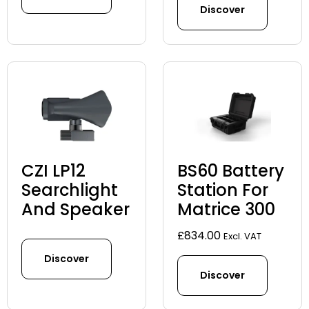
Discover
CZI LP12
BS60 Battery
Searchlight
Station For
And Speaker
Matrice 300
£
834.00
Excl. VAT
Discover
Discover