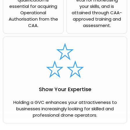
essential for acquiring
your skills, and is
Operational
attained through CAA-
Authorisation from the
approved training and
CAA.
assessment.
Show Your Expertise
Holding a GVC enhances your attractiveness to
businesses increasingly looking for skilled and
professional drone operators.