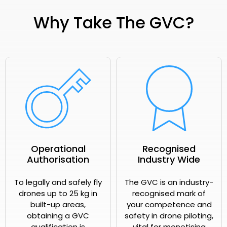
Why Take The GVC?
Operational
Recognised
Authorisation
Industry Wide
To legally and safely fly
The GVC is an industry-
drones up to 25 kg in
recognised mark of
built-up areas,
your competence and
obtaining a GVC
safety in drone piloting,
qualification is
vital for monetising