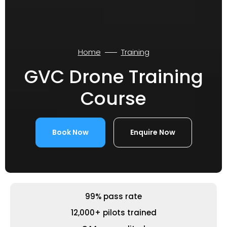
Home
Training
GVC Drone Training
Course
Book Now
Enquire Now
99% pass rate
12,000+ pilots trained