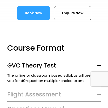
Book Now
Enquire Now
Course Format
GVC Theory Test
The online or classroom based syllabus will prepare
you for 40-question multiple-choice exam.
Flight Assessment