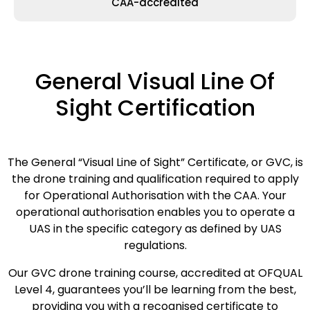
CAA-accredited
General Visual Line Of
Sight Certification
The General “Visual Line of Sight” Certificate, or GVC, is
the drone training and qualification required to apply
for Operational Authorisation with the CAA. Your
operational authorisation enables you to operate a
UAS in the specific category as defined by UAS
regulations.
Our GVC drone training course, accredited at OFQUAL
Level 4, guarantees you’ll be learning from the best,
providing you with a recognised certificate to