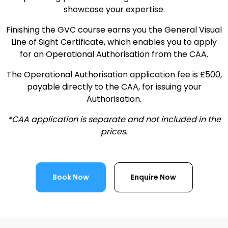
showcase your expertise.
Finishing the GVC course earns you the General Visual
Line of Sight Certificate, which enables you to apply
for an Operational Authorisation from the CAA.
The Operational Authorisation application fee is £500,
payable directly to the CAA, for issuing your
Authorisation.
*CAA application is separate and not included in the
prices.
Book Now
Enquire Now