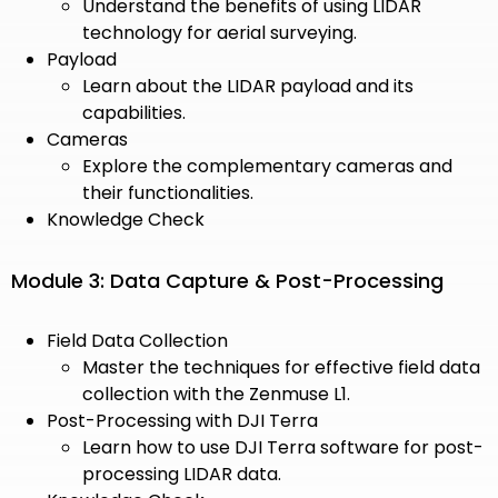
Understand the benefits of using LIDAR
technology for aerial surveying.
Payload
Learn about the LIDAR payload and its
capabilities.
Cameras
Explore the complementary cameras and
their functionalities.
Knowledge Check
Module 3: Data Capture & Post-Processing
Field Data Collection
Master the techniques for effective field data
collection with the Zenmuse L1.
Post-Processing with DJI Terra
Learn how to use DJI Terra software for post-
processing LIDAR data.