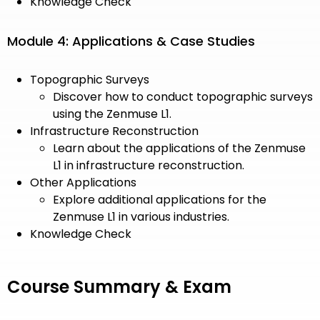
Knowledge Check
Module 4: Applications & Case Studies
Topographic Surveys
Discover how to conduct topographic surveys
using the Zenmuse L1.
Infrastructure Reconstruction
Learn about the applications of the Zenmuse
L1 in infrastructure reconstruction.
Other Applications
Explore additional applications for the
Zenmuse L1 in various industries.
Knowledge Check
Course Summary & Exam