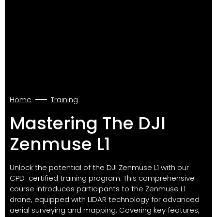
Home
Training
Mastering The DJI
Zenmuse L1
Unlock the potential of the DJI Zenmuse L1 with our
CPD-certified training program. This comprehensive
course introduces participants to the Zenmuse L1
drone, equipped with LIDAR technology for advanced
aerial surveying and mapping. Covering key features,