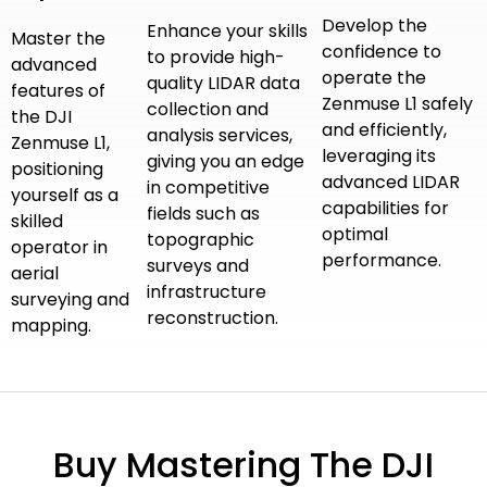
Develop the
Enhance your skills
Master the
confidence to
to provide high-
advanced
operate the
quality LIDAR data
features of
Zenmuse L1 safely
collection and
the DJI
and efficiently,
analysis services,
Zenmuse L1,
leveraging its
giving you an edge
positioning
advanced LIDAR
in competitive
yourself as a
capabilities for
fields such as
skilled
optimal
topographic
operator in
performance.
surveys and
aerial
infrastructure
surveying and
reconstruction.
mapping.
Buy Mastering The DJI