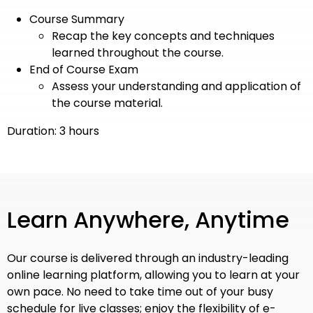
Course Summary
Recap the key concepts and techniques
learned throughout the course.
End of Course Exam
Assess your understanding and application of
the course material.
Duration: 3 hours
Learn Anywhere, Anytime
Our course is delivered through an industry-leading
online learning platform, allowing you to learn at your
own pace. No need to take time out of your busy
schedule for live classes; enjoy the flexibility of e-