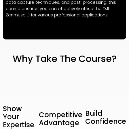
data capture techniques, and post-processing, this
course ensures you can effectively utilise the DJI
Zenmuse L1 for various professional applications.
Why Take The Course?
Show
Build
Competitive
Your
Confidence
Advantage
Expertise