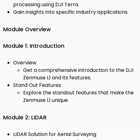
processing using DJI Terra.
Gain insights into specific industry applications.
Module Overview
Module 1: Introduction
Overview
Get a comprehensive introduction to the DJI
Zenmuse L1 and its features.
Stand Out Features
Explore the standout features that make the
Zenmuse L1 unique.
Module 2: LIDAR
LIDAR Solution for Aerial Surveying