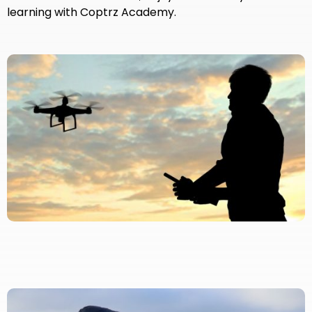
learning with Coptrz Academy.