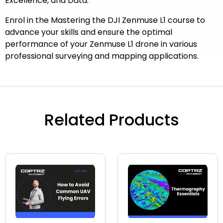
Excellence, and Data.
Enrol in the Mastering the DJI Zenmuse L1 course to
advance your skills and ensure the optimal
performance of your Zenmuse L1 drone in various
professional surveying and mapping applications.
Related Products