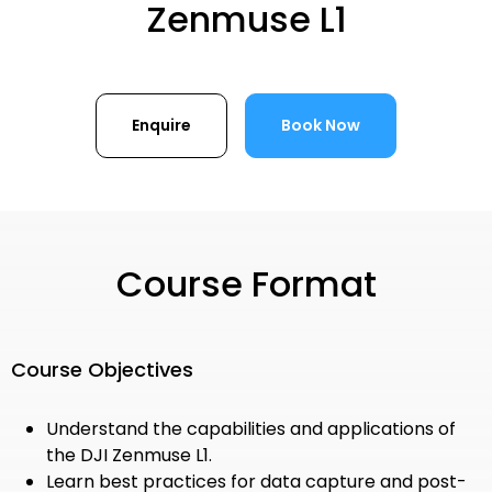
Zenmuse L1
Enquire
Book Now
Course Format
Course Objectives
Understand the capabilities and applications of
the DJI Zenmuse L1.
Learn best practices for data capture and post-