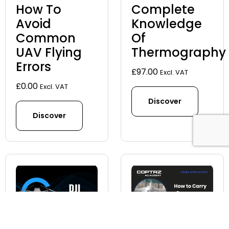
How To
Complete
Avoid
Knowledge
Common
Of
UAV Flying
Thermography
Errors
£
97.00
Excl. VAT
£
0.00
Excl. VAT
Discover
Discover