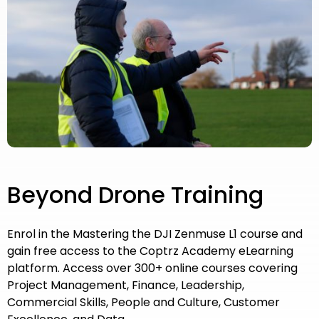
Beyond Drone Training
Enrol in the Mastering the DJI Zenmuse L1 course and
gain free access to the Coptrz Academy eLearning
platform. Access over 300+ online courses covering
Project Management, Finance, Leadership,
Commercial Skills, People and Culture, Customer