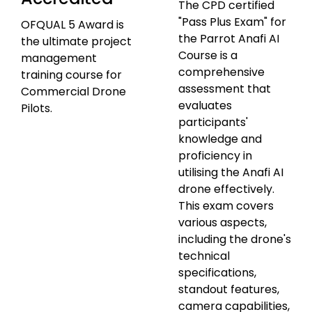
The CPD certified
"Pass Plus Exam" for
OFQUAL 5 Award is
the Parrot Anafi AI
the ultimate project
Course is a
management
comprehensive
training course for
assessment that
Commercial Drone
evaluates
Pilots.
participants'
knowledge and
proficiency in
utilising the Anafi AI
drone effectively.
This exam covers
various aspects,
including the drone's
technical
specifications,
standout features,
camera capabilities,