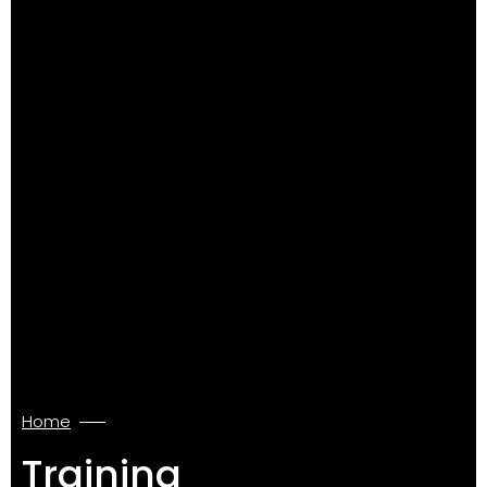
Home
Training