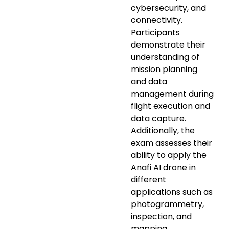
cybersecurity, and
connectivity.
Participants
demonstrate their
understanding of
mission planning
and data
management during
flight execution and
data capture.
Additionally, the
exam assesses their
ability to apply the
Anafi AI drone in
different
applications such as
photogrammetry,
inspection, and
mapping.