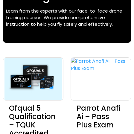
Learn from the experts with our face-to-face drone
training courses. We provide comprehensive
instruction to help you fly safely and effectively.
Ofqual 5
Parrot Anafi
Qualification
Ai – Pass
– TQUK
Plus Exam
Accredited