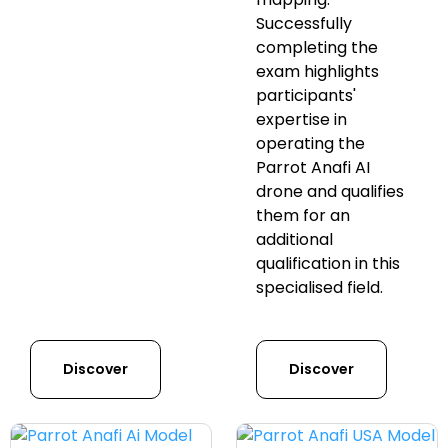
Successfully
completing the
exam highlights
participants'
expertise in
operating the
Parrot Anafi AI
drone and qualifies
them for an
additional
qualification in this
specialised field.
Discover
Discover