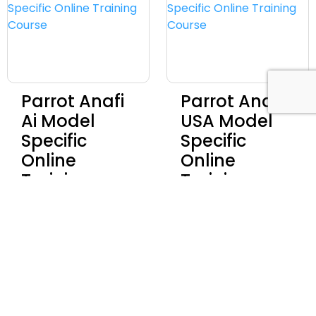
Parrot Anafi
Parrot Anafi
Ai Model
USA Model
Specific
Specific
Online
Online
Training
Training
Course
Course
Discover
Discover