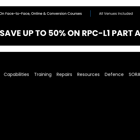
Capabilities
Training
Repairs
Resources
Defence
SOR