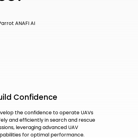
uild Confidence
velop the confidence to operate UAVs
fely and efficiently in search and rescue
ssions, leveraging advanced UAV
pabilities for optimal performance.