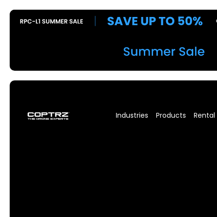
Industries
Products
Rental