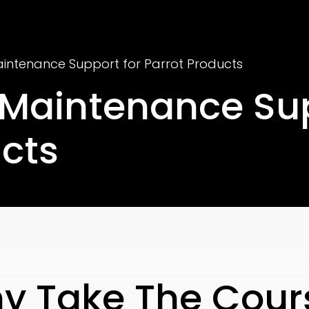
aintenance Support for Parrot Products
 Maintenance Su
ucts
y Take The Cour