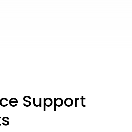
ce Support
ts