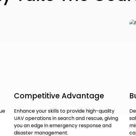
Competitive Advantage
B
cue
Enhance your skills to provide high-quality
De
UAV operations in search and rescue, giving
sa
you an edge in emergency response and
mi
disaster management.
ca