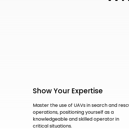
Show Your Expertise
Master the use of UAVs in search and res
operations, positioning yourself as a
knowledgeable and skilled operator in
critical situations.