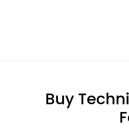
Buy Techn
F