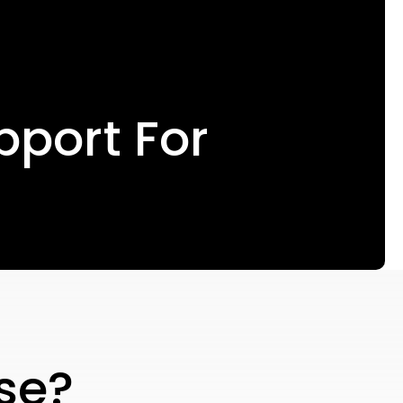
pport For
se?