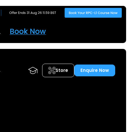
Store
Enquire Now
A