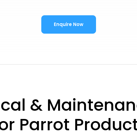
Enquire Now
ical & Maintenan
or Parrot Produc