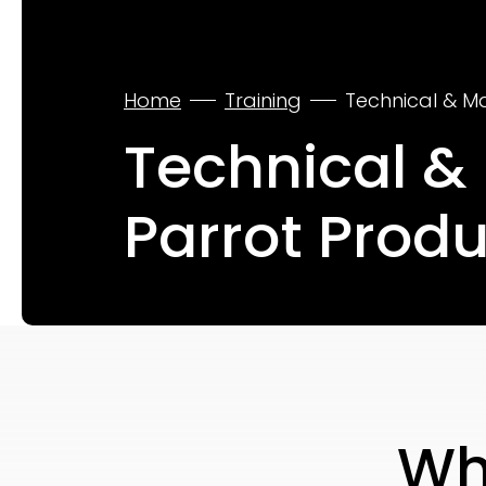
Home
Training
Technical & M
Technical &
Parrot Prod
Wh