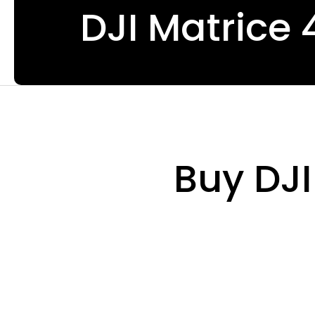
DJI Matrice 
Buy DJI