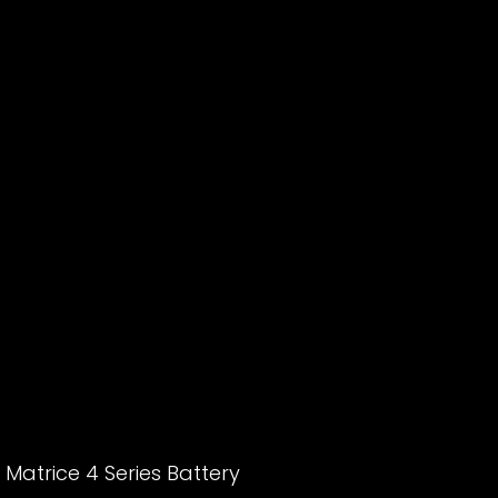
 Matrice 4 Series Battery