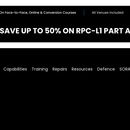
Capabilities
Training
Repairs
Resources
Defence
SOR