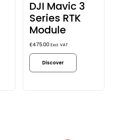
DJI Mavic 3
Series RTK
Module
£
475.00
Excl. VAT
Discover