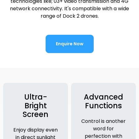
technologies like; 03+ video transmission and 4G
network connectivity. It's compatible with a wide
range of Dock 2 drones.
Enquire Now
Ultra-
Advanced
Bright
Functions
Screen
Control is another
word for
Enjoy display even
perfection with
in direct sunlight