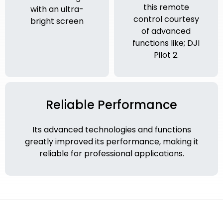
this remote
with an ultra-
control courtesy
bright screen
of advanced
functions like; DJI
Pilot 2.
Reliable Performance
Its advanced technologies and functions
greatly improved its performance, making it
reliable for professional applications.