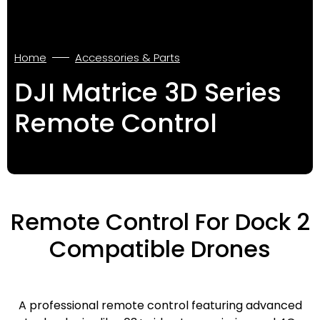
Home
Accessories & Parts
DJI Matrice 3D Series
Remote Control
Remote Control For Dock 2
Compatible Drones
A professional remote control featuring advanced