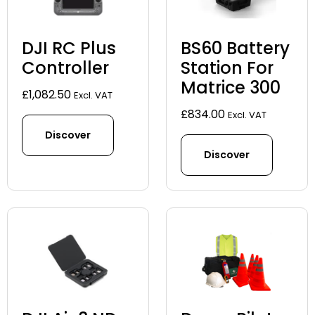
DJI RC Plus
BS60 Battery
Controller
Station For
Matrice 300
£
1,082.50
Excl. VAT
£
834.00
Excl. VAT
Discover
Discover