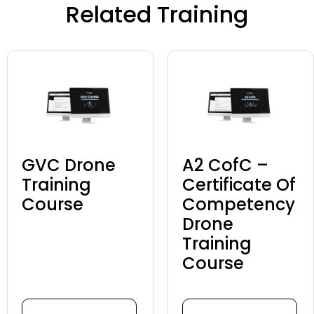
Related Training
GVC Drone
A2 CofC –
Training
Certificate Of
Course
Competency
Drone
Training
Course