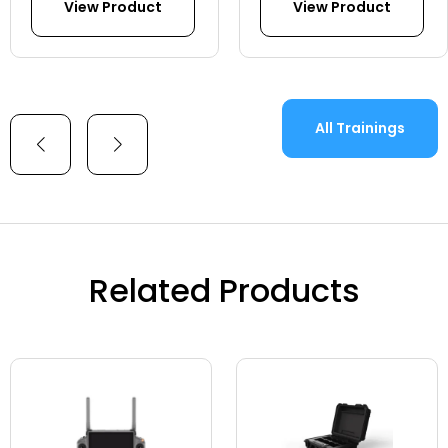
View Product
View Product
All Trainings
Related Products