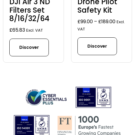
DJI Air 3 ND
Drone Pilot
Filters Set
Safety Kit
8/16/32/64
Price
£
99.00
–
£
189.00
Excl.
range:
VAT
£
65.83
Excl. VAT
£99.00
through
Discover
Discover
£189.00