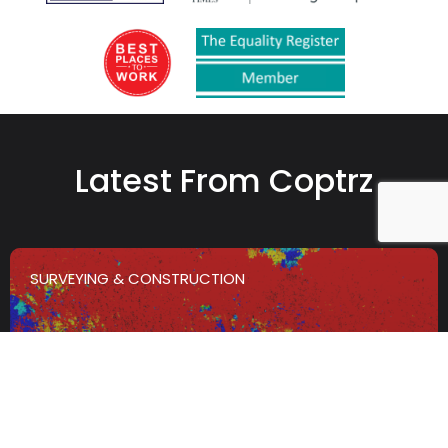
Latest From Coptrz
SURVEYING & CONSTRUCTION