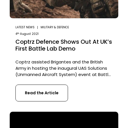
LATEST NEWS
MILITARY & DEFENCE
th
4
August 2021
Coptrz Defence Shows Out At UK’s
First Battle Lab Demo
Coptrz assisted Brigantes and the British
Army in hosting the inaugural UAS Solutions
(Unmanned Aircraft System) event at Battle
Lab. Over 15 brands presented their range of
products to 100 visitors. About the Event The
Read the Article
event aimed to create a unique opportunity
for the visitors to learn about the wide range
of companies within the […]