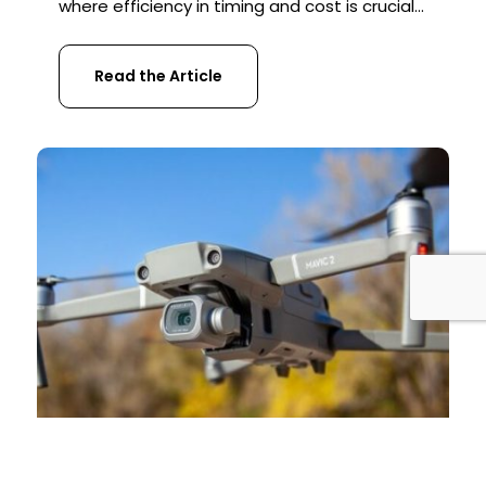
where efficiency in timing and cost is crucial
for businesses. Traditional methods of
project management, which include steps
Read the Article
like project planning, surveying, and
monitoring progress, often become the very
obstacles that lead to unexpected delays
and additional costs. In the construction
industry, outdated […]
REGULATORY UPDATES