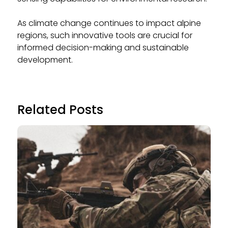
As climate change continues to impact alpine
regions, such innovative tools are crucial for
informed decision-making and sustainable
development.
Related Posts