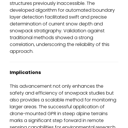
structures previously inaccessible. The
developed algorithm for automated boundary
layer detection facilitated swift and precise
determination of current snow depth and
snowpack stratigraphy. Validation against
traditional methods showed a strong
correlation, underscoring the reliability of this
approach.
Implications
This advancement not only enhances the
safety and efficiency of snowpack studies but
also provides a scalable method for monitoring
larger areas. The successful application of
drone-mounted GPR in steep alpine terrains
marks a significant step forward in remote
sensing capabilities for environmental research.