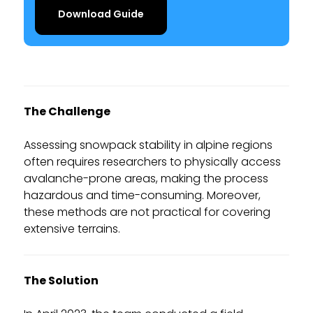
Download Guide
The Challenge
Assessing snowpack stability in alpine regions
often requires researchers to physically access
avalanche-prone areas, making the process
hazardous and time-consuming. Moreover,
these methods are not practical for covering
extensive terrains.
The Solution