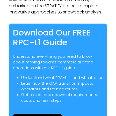
embarked on the STRATIFY project to explore
innovative approaches to snowpack analysis.
Download Our FREE
RPC-L1 Guide
Understand everything you need to know
about moving towards commercial drone
operations with our RPC-L1 guide.
Understand what RPC-L1 is and who it is for
Learn how the CAA transition impacts
operators and training routes
Get a clear breakdown of requirements,
costs and next steps