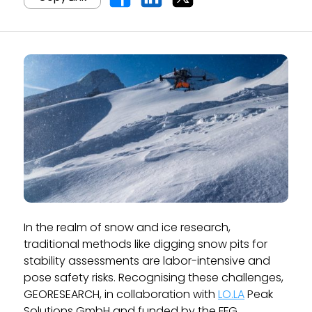
In the realm of snow and ice research,
traditional methods like digging snow pits for
stability assessments are labor-intensive and
pose safety risks. Recognising these challenges,
GEORESEARCH, in collaboration with
LO.LA
Peak
Solutions GmbH and funded by the FFG,