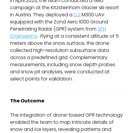
In April 2023, the team conducted a field
campaign at the Kitzsteinhorn Glacier ski resort
in Austria. They deployed a
DJI
M300 UAV
equipped with the Zond Aero 1000 Ground
Penetrating Radar (GPR) system from
SPH
Engineering
. Flying at a consistent altitude of 5
meters above the snow surface, the drone
collected high-resolution subsurface data
across a predefined grid. Complementary
measurements, including snow depth probes
and snow pit analyses, were conducted at
select points for validation.
The Outcome
The integration of drone-based GPR technology
enabled the team to map intricate details of
snow and ice layers, revealing patterns and