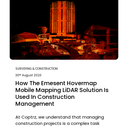
SURVEYING & CONSTRUCTION
th
30
August 2023
How The Emesent Hovermap
Mobile Mapping LiDAR Solution Is
Used In Construction
Management
At Coptrz, we understand that managing
construction projects is a complex task