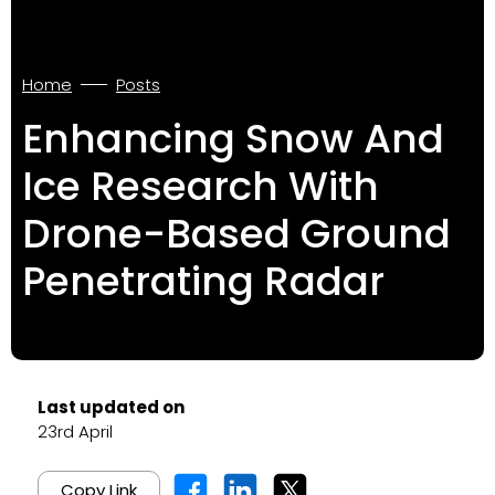
Home
Posts
Enhancing Snow And
Ice Research With
Drone-Based Ground
Penetrating Radar
Last updated on
23rd April
Copy Link