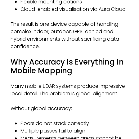
Flexible mounting options
Cloud-enabled visualisation via Aura Cloud
The result is one device capable of handling
complex indoor, outdoor, GPS-denied and
hybrid environments without sacrificing data
confidence.
Why Accuracy Is Everything In
Mobile Mapping
Many mobile LiDAR systems produce impressive
local detail. The problem is global alignment.
Without global accuracy:
Floors do not stack correctly
Multiple passes fail to align
Measurements between areas cannot be