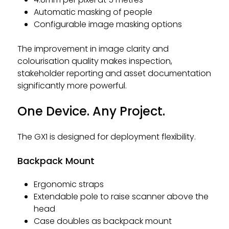
Automatic masking of people
Configurable image masking options
The improvement in image clarity and
colourisation quality makes inspection,
stakeholder reporting and asset documentation
significantly more powerful.
One Device. Any Project.
The GX1 is designed for deployment flexibility.
Backpack Mount
Ergonomic straps
Extendable pole to raise scanner above the
head
Case doubles as backpack mount