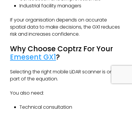
Industrial facility managers
If your organisation depends on accurate
spatial data to make decisions, the GX1 reduces
risk and increases confidence.
Why Choose Coptrz For Your
Emesent GX1
?
Selecting the right mobile LiDAR scanner is only
part of the equation.
You also need:
Technical consultation
Implementation guidance
Training and onboarding
Workflow integration support