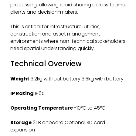
processing, allowing rapid sharing across teams,
clients and decision-makers.
This is critical for infrastructure, utilities,
construction and asset management
environments where non-technical stakeholders
need spatial understanding quickly.
Technical Overview
Weight
3.2kg without battery 3.5kg with battery
IP Rating
IP65
Operating Temperature
-10°C to 45°C
Storage
2TB onboard Optional SD card
expansion