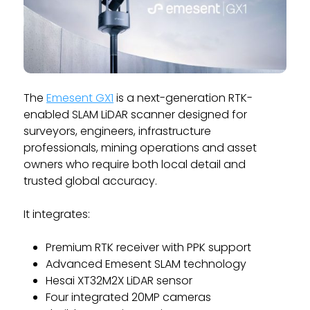
The
Emesent GX1
is a next-generation RTK-
enabled SLAM LiDAR scanner designed for
surveyors, engineers, infrastructure
professionals, mining operations and asset
owners who require both local detail and
trusted global accuracy.
It integrates:
Premium RTK receiver with PPK support
Advanced Emesent SLAM technology
Hesai XT32M2X LiDAR sensor
Four integrated 20MP cameras