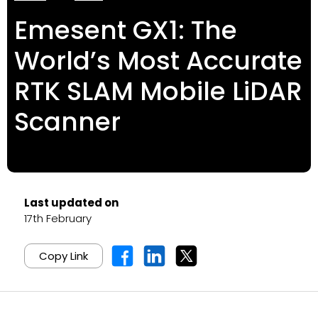
Emesent GX1: The
World’s Most Accurate
RTK SLAM Mobile LiDAR
Scanner
Last updated on
17th February
Copy Link