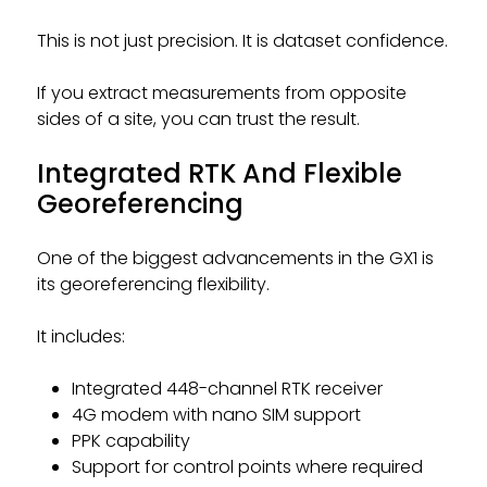
This is not just precision. It is dataset confidence.
If you extract measurements from opposite
sides of a site, you can trust the result.
Integrated RTK And Flexible
Georeferencing
One of the biggest advancements in the GX1 is
its georeferencing flexibility.
It includes:
Integrated 448-channel RTK receiver
4G modem with nano SIM support
PPK capability
Support for control points where required