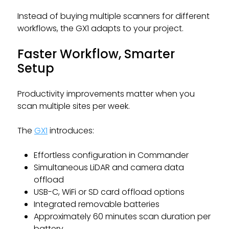
Instead of buying multiple scanners for different
workflows, the GX1 adapts to your project.
Faster Workflow, Smarter
Setup
Productivity improvements matter when you
scan multiple sites per week.
The
GX1
introduces:
Effortless configuration in Commander
Simultaneous LiDAR and camera data
offload
USB-C, WiFi or SD card offload options
Integrated removable batteries
Approximately 60 minutes scan duration per
battery