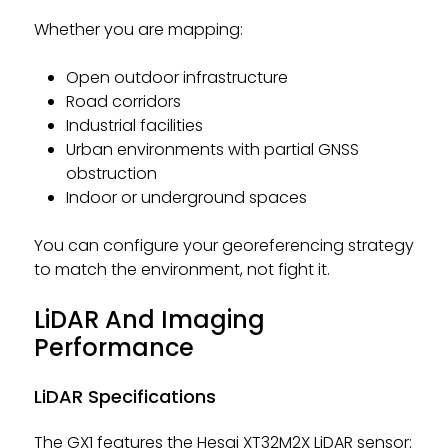
Whether you are mapping:
Open outdoor infrastructure
Road corridors
Industrial facilities
Urban environments with partial GNSS
obstruction
Indoor or underground spaces
You can configure your georeferencing strategy
to match the environment, not fight it.
LiDAR And Imaging
Performance
LiDAR Specifications
The GX1 features the Hesai XT32M2X LiDAR sensor: