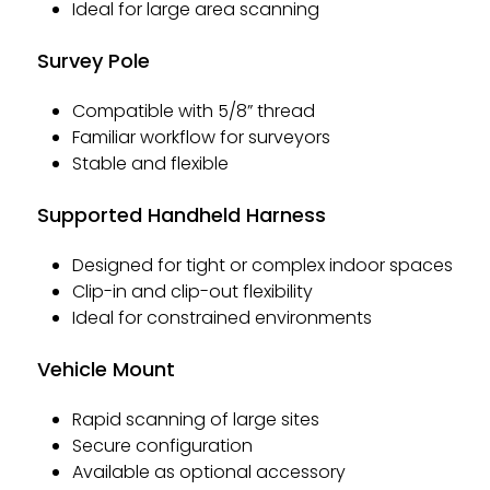
Ideal for large area scanning
Survey Pole
Compatible with 5/8” thread
Familiar workflow for surveyors
Stable and flexible
Supported Handheld Harness
Designed for tight or complex indoor spaces
Clip-in and clip-out flexibility
Ideal for constrained environments
Vehicle Mount
Rapid scanning of large sites
Secure configuration
Available as optional accessory