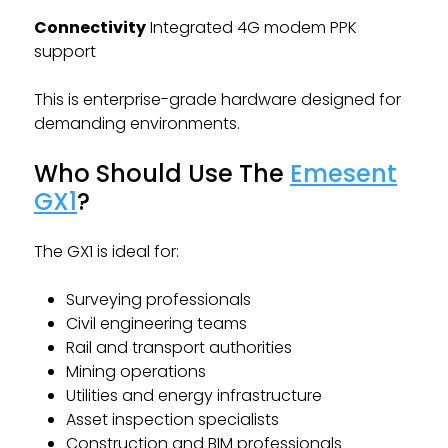
Connectivity
Integrated 4G modem PPK
support
This is enterprise-grade hardware designed for
demanding environments.
Who Should Use The
Emesent
GX1
?
The GX1 is ideal for:
Surveying professionals
Civil engineering teams
Rail and transport authorities
Mining operations
Utilities and energy infrastructure
Asset inspection specialists
Construction and BIM professionals