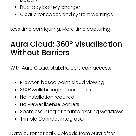
Dual bay battery charger
Clear error codes and system warnings
Less time configuring. More time capturing.
Aura Cloud: 360° Visualisation
Without Barriers
With Aura Cloud, stakeholders can access:
Browser-based point cloud viewing
360° walkthrough experiences
No installation required
No viewer license barriers
Seamless integration into existing workflows
Trimble Connect integration
Data automatically uploads from Aura after