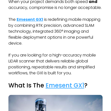
When your project demands both speed
and
accuracy, compromise is no longer acceptable.
The
Emesent GX1
is redefining mobile mapping
by combining RTK precision, advanced SLAM
technology, integrated 360° imaging and
flexible deployment options in one powerful
device.
If you are looking for a high-accuracy mobile
LiDAR scanner that delivers reliable global
positioning, repeatable results and simplified
workflows, the GX1 is built for you.
What Is The
Emesent GX1
?