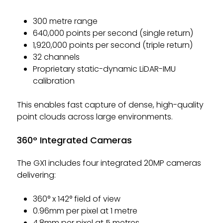
300 metre range
640,000 points per second (single return)
1,920,000 points per second (triple return)
32 channels
Proprietary static-dynamic LiDAR-IMU
calibration
This enables fast capture of dense, high-quality
point clouds across large environments.
360° Integrated Cameras
The GX1 includes four integrated 20MP cameras
delivering:
360° x 142° field of view
0.96mm per pixel at 1 metre
4.8mm per pixel at 5 metres