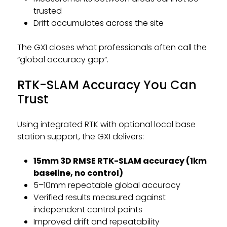
trusted
Drift accumulates across the site
The GX1 closes what professionals often call the
“global accuracy gap”.
RTK-SLAM Accuracy You Can
Trust
Using integrated RTK with optional local base
station support, the GX1 delivers:
15mm 3D RMSE RTK-SLAM accuracy (1km
baseline, no control)
5–10mm repeatable global accuracy
Verified results measured against
independent control points
Improved drift and repeatability