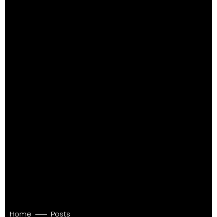
Home
Posts