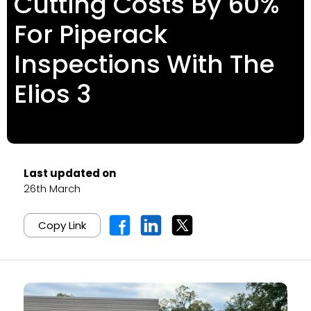
Cutting Costs By 60%
For Piperack
Inspections With The
Elios 3
Last updated on
26th March
Copy Link