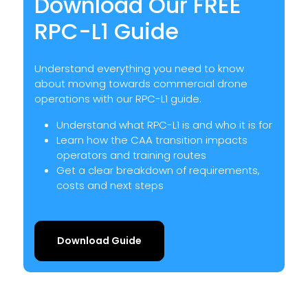
Download Our FREE
RPC-L1 Guide
Understand everything you need to know
about moving towards commercial drone
operations with our RPC-L1 guide.
Understand what RPC-L1 is and who it is for
Learn how the CAA transition impacts
operators and training routes
Get a clear breakdown of requirements,
costs and next steps
Download Guide