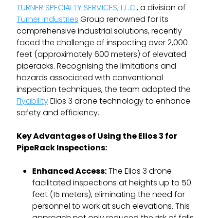
TURNER SPECIALTY SERVICES, L.L.C.
, a division of
Turner Industries
Group renowned for its
comprehensive industrial solutions, recently
faced the challenge of inspecting over 2,000
feet (approximately 600 meters) of elevated
piperacks. Recognising the limitations and
hazards associated with conventional
inspection techniques, the team adopted the
Flyability
Elios 3 drone technology to enhance
safety and efficiency.
Key Advantages of Using the Elios 3 for
PipeRack Inspections:
Enhanced Access:
The Elios 3 drone
facilitated inspections at heights up to 50
feet (15 meters), eliminating the need for
personnel to work at such elevations. This
approach not only reduced the risk of falls