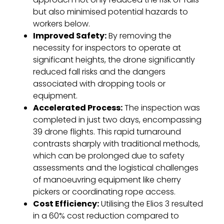
but also minimised potential hazards to
workers below.
Improved Safety:
By removing the
necessity for inspectors to operate at
significant heights, the drone significantly
reduced fall risks and the dangers
associated with dropping tools or
equipment.
Accelerated Process:
The inspection was
completed in just two days, encompassing
39 drone flights. This rapid turnaround
contrasts sharply with traditional methods,
which can be prolonged due to safety
assessments and the logistical challenges
of manoeuvring equipment like cherry
pickers or coordinating rope access.
Cost Efficiency:
Utilising the Elios 3 resulted
in a 60% cost reduction compared to