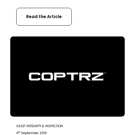
and moving stock on the farm can be
effectively carried out by drones. Drones For
Read the Article
livestock management is the next logical
step in agricultural technology. In this article
you will learn; Livestock management at […]
ASSET INTEGRITY & INSPECTION
th
4
September 2019