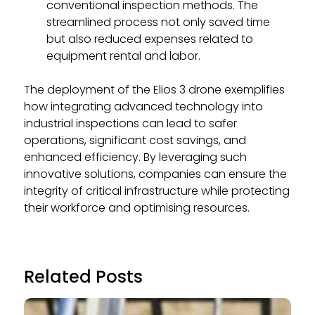
conventional inspection methods. The
streamlined process not only saved time
but also reduced expenses related to
equipment rental and labor.
The deployment of the Elios 3 drone exemplifies
how integrating advanced technology into
industrial inspections can lead to safer
operations, significant cost savings, and
enhanced efficiency. By leveraging such
innovative solutions, companies can ensure the
integrity of critical infrastructure while protecting
their workforce and optimising resources.
Related Posts