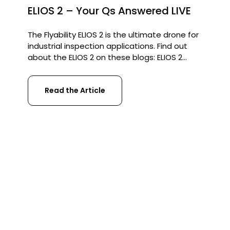
ELIOS 2 – Your Qs Answered LIVE
The Flyability ELIOS 2 is the ultimate drone for
industrial inspection applications. Find out
about the ELIOS 2 on these blogs: ELIOS 2
contributes to savings of £750,000 at Severn
Trent Water ELIOS 2 inspects a Sewer System
Read the Article
in Barcelona ELIOS 2 fault-finding in a Pilsner
Brewery Recently our UAV strategist George
Burne went live […]