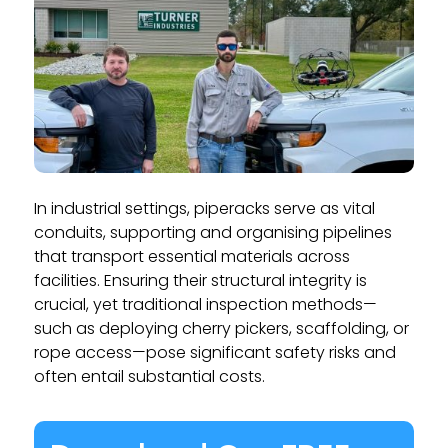
In industrial settings, piperacks serve as vital
conduits, supporting and organising pipelines
that transport essential materials across
facilities. Ensuring their structural integrity is
crucial, yet traditional inspection methods—
such as deploying cherry pickers, scaffolding, or
rope access—pose significant safety risks and
often entail substantial costs.