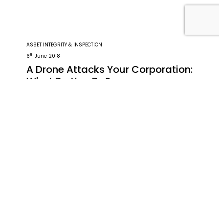
ASSET INTEGRITY & INSPECTION
th
6
June 2018
A Drone Attacks Your Corporation:
What Do You Do?
The fact is that with modern technology
comes increased vulnerabilities for
corporations. The FAA predicts that by 2020
there will have been 7 million drones sold in
the US. These aerospace vehicles can be
Read the Article
utilised as tools for industrial espionage. A
drone can disrupt or even destroy a
company’s computer system with ease. For
this […]
Written by: