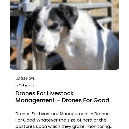
LATEST NEWS
th
12
May 2021
Drones For Livestock
Management – Drones For Good
Drones For Livestock Management – Drones
For Good Whatever the size of herd or the
pastures upon which they graze, monitoring