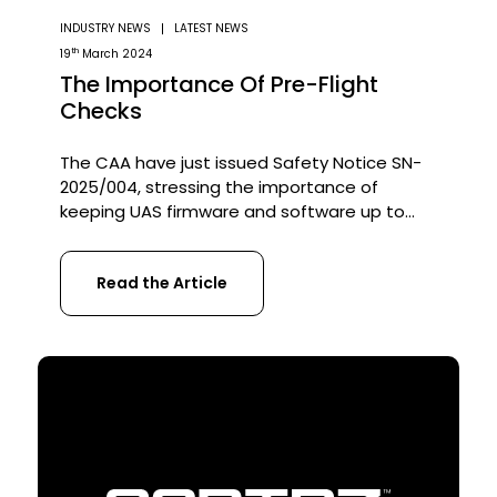
INDUSTRY NEWS
LATEST NEWS
th
19
March 2024
The Importance Of Pre-Flight
Checks
The CAA have just issued Safety Notice SN-
2025/004, stressing the importance of
keeping UAS firmware and software up to
date. But updates alone aren’t enough they
need to be paired with robust pre-flight
Read the Article
checks to ensure safe, compliant operations
and continuous airworthiness! Why does this
matter? Improperly handled software and
firmware updates have been linked […]