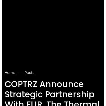
Home
Posts
COPTRZ Announce
Strategic Partnership
With FLIR, The Thermal