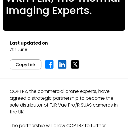
Imaging Experts.
Last updated on
7th June
Copy Link
COPTRZ, the commercial drone experts, have
agreed a strategic partnership to become the
sole distributor of FLIR Vue Pro/R SUAS cameras in
the UK.
The partnership will allow COPTRZ to further