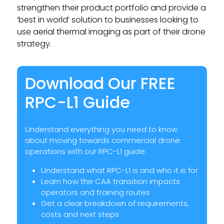
strengthen their product portfolio and provide a
‘best in world’ solution to businesses looking to
use aerial thermal imaging as part of their drone
strategy.
Download Our FREE
RPC-L1 Guide
Understand everything you need to know
about moving towards commercial drone
operations with our RPC-L1 guide.
Understand what RPC-L1 is and who it is for
Learn how the CAA transition impacts
operators and training routes
Get a clear breakdown of requirements,
costs and next steps