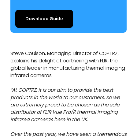
Download Guide
Steve Coulson, Managing Director of COPTRZ,
explains his delight at partnering with FLIR, the
global leader in manufacturing thermal imaging
infrared cameras:
“At COPTRZ, it is our aim to provide the best
products in the world to our customers, so we
are extremely proud to be chosen as the sole
distributor of FLIR Vue Pro/R thermal imaging
infrared cameras here in the UK.
Over the past year, we have seen a tremendous