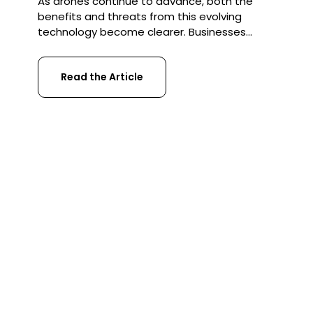
As drones continue to advance, both the
benefits and threats from this evolving
technology become clearer. Businesses
increasingly need to ensure they protect
themselves from risks associated with drone
Read the Article
threats. Safety, security and confidentiality
are the key considerations that firms need
to address immediately as drones become
an ever-increasing part of our world.
Protection from […]