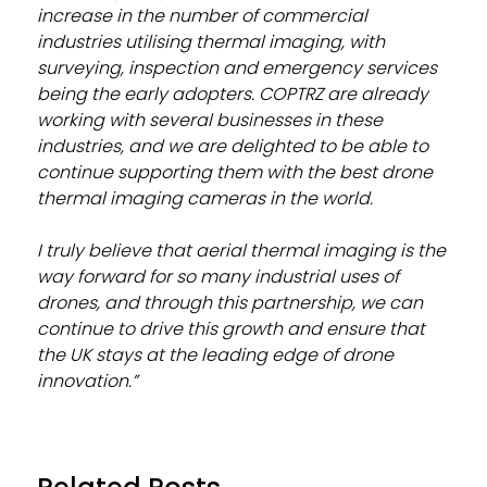
increase in the number of commercial
industries utilising thermal imaging, with
surveying, inspection and emergency services
being the early adopters. COPTRZ are already
working with several businesses in these
industries, and we are delighted to be able to
continue supporting them with the best drone
thermal imaging cameras in the world.
I truly believe that aerial thermal imaging is the
way forward for so many industrial uses of
drones, and through this partnership, we can
continue to drive this growth and ensure that
the UK stays at the leading edge of drone
innovation.”