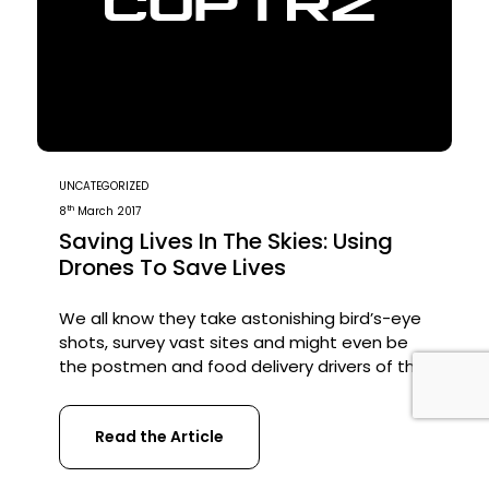
UNCATEGORIZED
th
8
March 2017
Saving Lives In The Skies: Using
Drones To Save Lives
We all know they take astonishing bird’s-eye
shots, survey vast sites and might even be
the postmen and food delivery drivers of the
future. But drones have another, increasingly
important use: they can save lives. Whether
Read the Article
it’s finding lost sailors, identifying earthquake
survivors, or transporting blood to disaster-
hit areas, drones are starting to play a […]