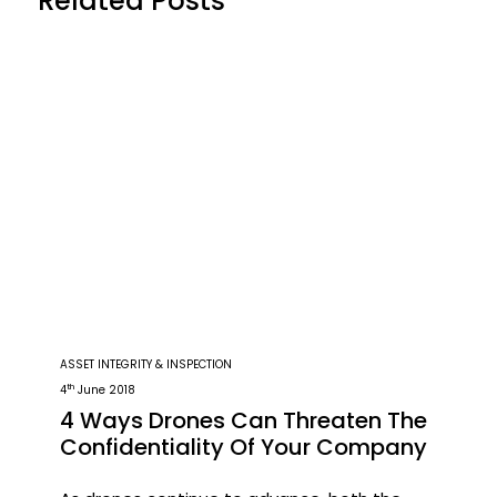
Related Posts
ASSET INTEGRITY & INSPECTION
th
4
June 2018
4 Ways Drones Can Threaten The
Confidentiality Of Your Company