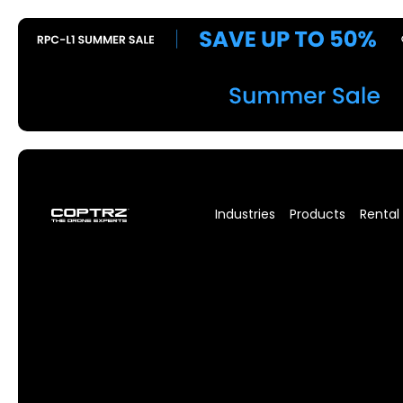
Industries
Products
Rental