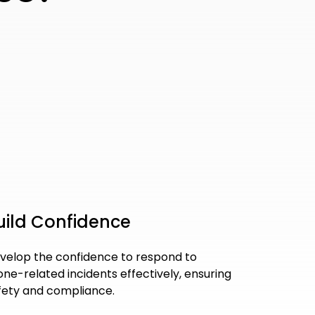
uild Confidence
velop the confidence to respond to
one-related incidents effectively, ensuring
fety and compliance.