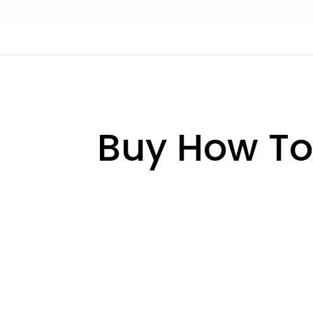
Buy How To