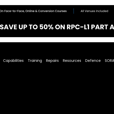
Capabilities
Training
Repairs
Resources
Defence
SOR