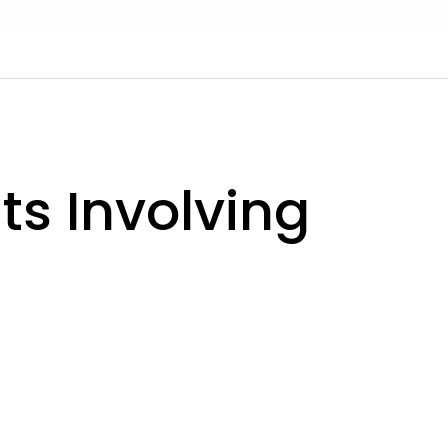
s Involving