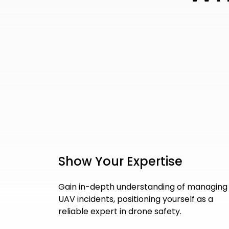
Show Your Expertise
Gain in-depth understanding of managing
UAV incidents, positioning yourself as a
reliable expert in drone safety.