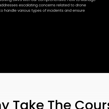
g addresses escalating concerns related to drone
to handle various types of incidents and ensure
y Take The Cour