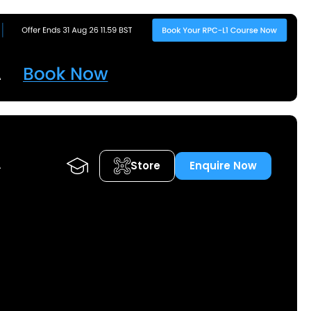
Store
Enquire Now
A