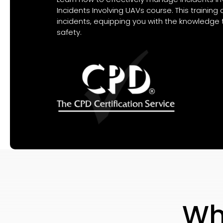
Incidents Involving UAVs course. This trainin
incidents, equipping you with the knowledge 
safety.
Wh