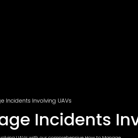
 Incidents Involving UAVs
ge Incidents In
involving UAVs with our comprehensive How to Manage