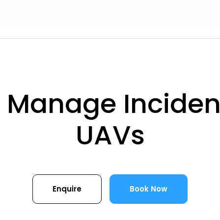
 Manage Incident
UAVs
Enquire
Book Now