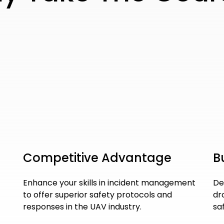
Competitive Advantage
B
Enhance your skills in incident management
De
to offer superior safety protocols and
dr
responses in the UAV industry.
sa