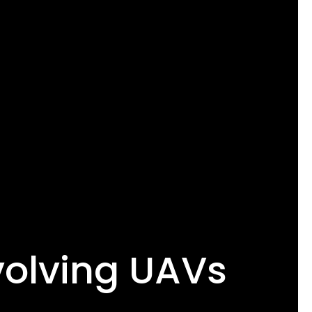
volving UAVs