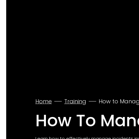
Home
Training
How to Manage
How To Mana
Learn how to effectively manage incidents 