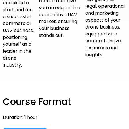
tactics that give
and skills to
legal, operational,
you an edge in the
start and run
and marketing
competitive UAV
a successful
aspects of your
market, ensuring
commercial
drone business,
your business
UAV business,
equipped with
stands out.
positioning
comprehensive
yourself as a
resources and
leader in the
insights
drone
industry.
Course Format
Duration: 1 hour