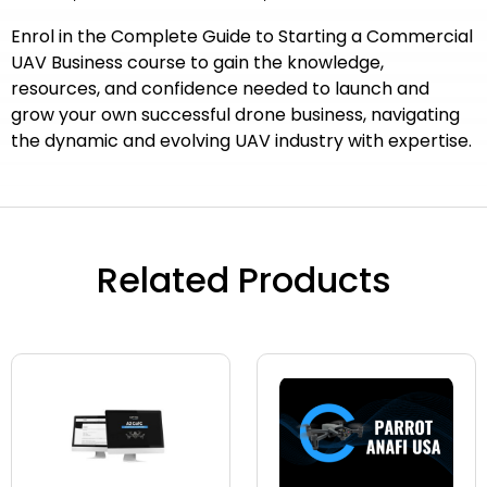
Enrol in the Complete Guide to Starting a Commercial
UAV Business course to gain the knowledge,
resources, and confidence needed to launch and
grow your own successful drone business, navigating
the dynamic and evolving UAV industry with expertise.
Related Products