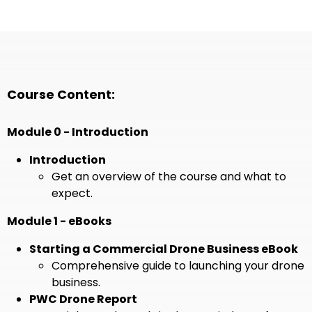
Course Content:
Module 0 - Introduction
Introduction
Get an overview of the course and what to
expect.
Module 1 - eBooks
Starting a Commercial Drone Business eBook
Comprehensive guide to launching your drone
business.
PWC Drone Report