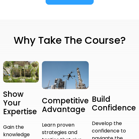
Why Take The Course?
Show
Build
Competitive
Your
Confidence
Advantage
Expertise
Develop the
Learn proven
Gain the
confidence to
strategies and
knowledge
navigate the