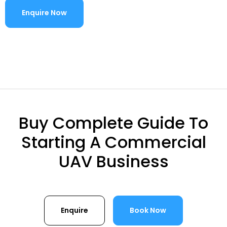
Enquire Now
Buy Complete Guide To
Starting A Commercial
UAV Business
Enquire
Book Now