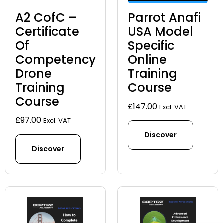
A2 CofC –
Parrot Anafi
Certificate
USA Model
Of
Specific
Competency
Online
Drone
Training
Training
Course
Course
£
147.00
Excl. VAT
£
97.00
Excl. VAT
Discover
Discover