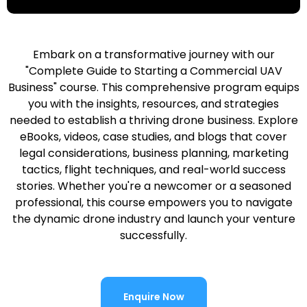
Embark on a transformative journey with our
"Complete Guide to Starting a Commercial UAV
Business" course. This comprehensive program equips
you with the insights, resources, and strategies
needed to establish a thriving drone business. Explore
eBooks, videos, case studies, and blogs that cover
legal considerations, business planning, marketing
tactics, flight techniques, and real-world success
stories. Whether you're a newcomer or a seasoned
professional, this course empowers you to navigate
the dynamic drone industry and launch your venture
successfully.
Enquire Now