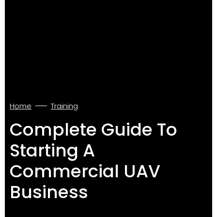
Home
Training
Complete Guide To
Starting A
Commercial UAV
Business