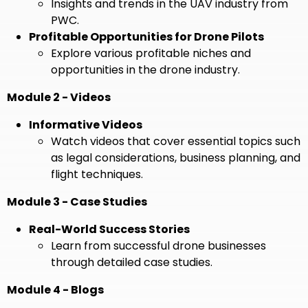
Insights and trends in the UAV industry from
PWC.
Profitable Opportunities for Drone Pilots
Explore various profitable niches and
opportunities in the drone industry.
Module 2 - Videos
Informative Videos
Watch videos that cover essential topics such
as legal considerations, business planning, and
flight techniques.
Module 3 - Case Studies
Real-World Success Stories
Learn from successful drone businesses
through detailed case studies.
Module 4 - Blogs