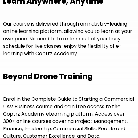
Learn Anywhere, Anytime
Our course is delivered through an industry-leading
online learning platform, allowing you to learn at your
own pace. No need to take time out of your busy
schedule for live classes; enjoy the flexibility of e-
learning with Coptrz Academy.
Beyond Drone Training
Enrol in the Complete Guide to Starting a Commercial
UAV Business course and gain free access to the
Coptrz Academy eLearning platform. Access over
300+ online courses covering Project Management,
Finance, Leadership, Commercial Skills, People and
Culture, Customer Excellence, and Data.