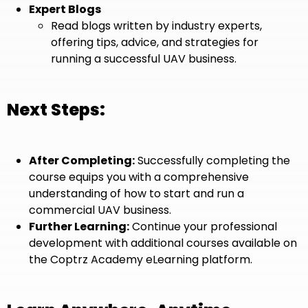
Expert Blogs
Read blogs written by industry experts,
offering tips, advice, and strategies for
running a successful UAV business.
Next Steps:
After Completing:
Successfully completing the
course equips you with a comprehensive
understanding of how to start and run a
commercial UAV business.
Further Learning:
Continue your professional
development with additional courses available on
the Coptrz Academy eLearning platform.