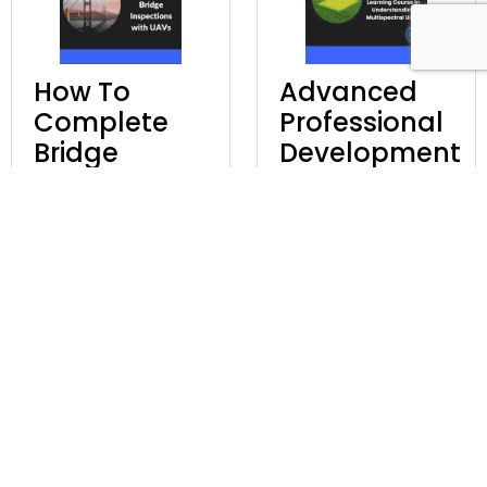
How To
Advanced
Complete
Professional
Bridge
Development
Inspections
Learning
With UAVs
Course In
Understanding
£
97.00
Excl. VAT
Multispectral
UAVs
Discover
£
247.00
Excl. VAT
Discover