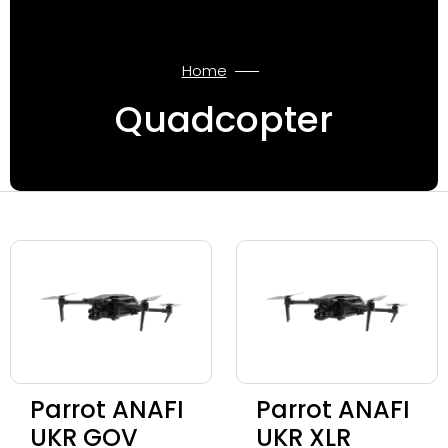
Home
Quadcopter
Parrot ANAFI
Parrot ANAFI
UKR GOV
UKR XLR