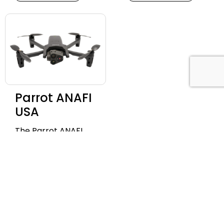
Parrot ANAFI
USA
The Parrot ANAFI
USA is a powerful,
secure, and ultra-
portable drone with
industry-leading 32x
zoom, 4K HDR video,
and thermal
imaging capabilities.