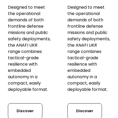
Designed to meet
Designed to meet
the operational
the operational
demands of both
demands of both
frontline defense
frontline defense
missions and public
missions and public
safety deployments,
safety deployments,
the ANAFI UKR
the ANAFI UKR
range combines
range combines
tactical-grade
tactical-grade
resilience with
resilience with
embedded
embedded
autonomy in a
autonomy in a
compact, easily
compact, easily
deployable format.
deployable format.
Discover
Discover