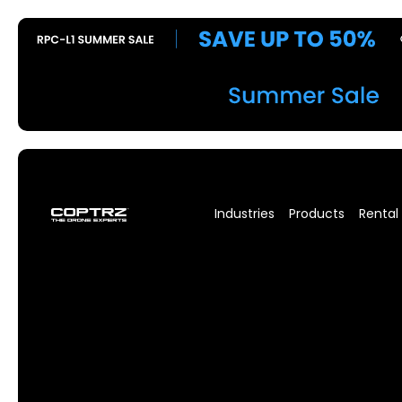
Industries
Products
Rental