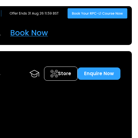
Store
Enquire Now
A