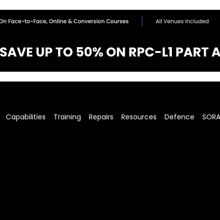
Capabilities
Training
Repairs
Resources
Defence
SOR