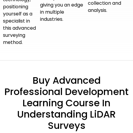
collection and
giving you an edge
positioning
analysis.
in multiple
yourself as a
industries.
specialist in
this advanced
surveying
method.
Buy Advanced
Professional Development
Learning Course In
Understanding LiDAR
Surveys