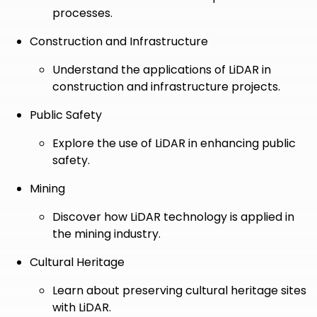
processes.
Construction and Infrastructure
Understand the applications of LiDAR in
construction and infrastructure projects.
Public Safety
Explore the use of LiDAR in enhancing public
safety.
Mining
Discover how LiDAR technology is applied in
the mining industry.
Cultural Heritage
Learn about preserving cultural heritage sites
with LiDAR.