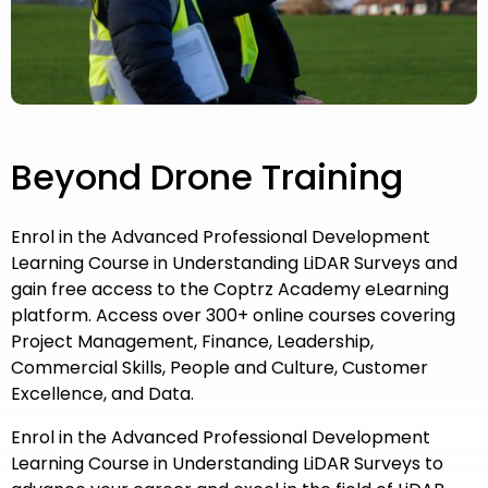
Beyond Drone Training
Enrol in the Advanced Professional Development
Learning Course in Understanding LiDAR Surveys and
gain free access to the Coptrz Academy eLearning
platform. Access over 300+ online courses covering
Project Management, Finance, Leadership,
Commercial Skills, People and Culture, Customer
Excellence, and Data.
Enrol in the Advanced Professional Development
Learning Course in Understanding LiDAR Surveys to