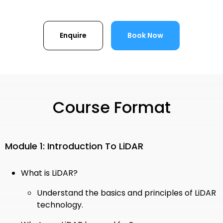
Enquire
Book Now
Course Format
Module 1: Introduction To LiDAR
What is LiDAR?
Understand the basics and principles of LiDAR
technology.