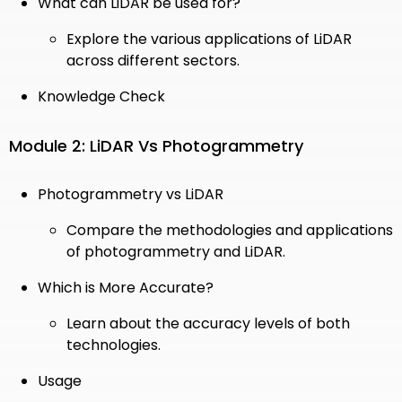
What can LiDAR be used for?
Explore the various applications of LiDAR
across different sectors.
Knowledge Check
Module 2: LiDAR Vs Photogrammetry
Photogrammetry vs LiDAR
Compare the methodologies and applications
of photogrammetry and LiDAR.
Which is More Accurate?
Learn about the accuracy levels of both
technologies.
Usage