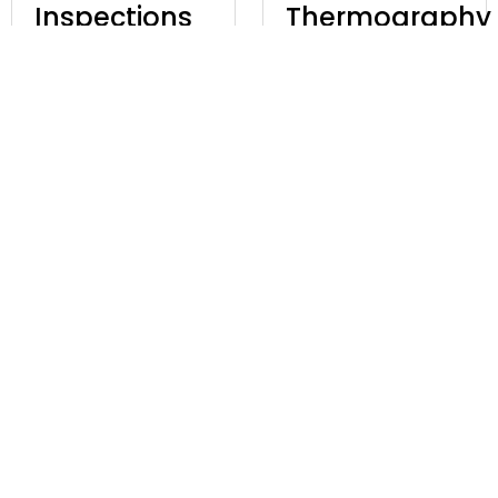
Inspections
Thermography
With UAVs
£
97.00
Excl. VAT
£
97.00
Excl. VAT
Discover
Discover
GVC Online
Complete
+ A2 CofC
Knowledge
Training
Of BVLOS