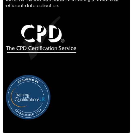
efficient data collection.