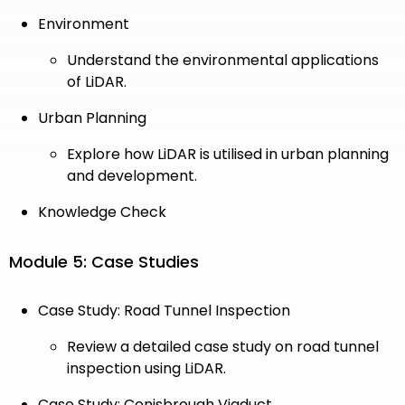
Environment
Understand the environmental applications
of LiDAR.
Urban Planning
Explore how LiDAR is utilised in urban planning
and development.
Knowledge Check
Module 5: Case Studies
Case Study: Road Tunnel Inspection
Review a detailed case study on road tunnel
inspection using LiDAR.
Case Study: Conisbrough Viaduct