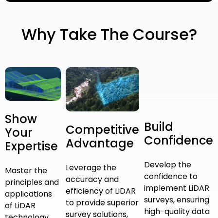
Why Take The Course?
Show
Build
Competitive
Your
Confidence
Advantage
Expertise
Develop the
Leverage the
Master the
confidence to
accuracy and
principles and
implement LiDAR
efficiency of LiDAR
applications
surveys, ensuring
to provide superior
of LiDAR
high-quality data
survey solutions,
technology,