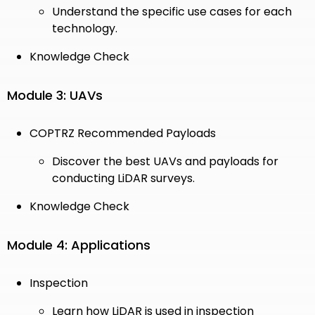
Understand the specific use cases for each
technology.
Knowledge Check
Module 3: UAVs
COPTRZ Recommended Payloads
Discover the best UAVs and payloads for
conducting LiDAR surveys.
Knowledge Check
Module 4: Applications
Inspection
Learn how LiDAR is used in inspection