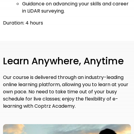
Guidance on advancing your skills and career
in LiDAR surveying.
Duration: 4 hours
Learn Anywhere, Anytime
Our course is delivered through an industry-leading
online learning platform, allowing you to learn at your
own pace. No need to take time out of your busy
schedule for live classes; enjoy the flexibility of e-
learning with Coptrz Academy.