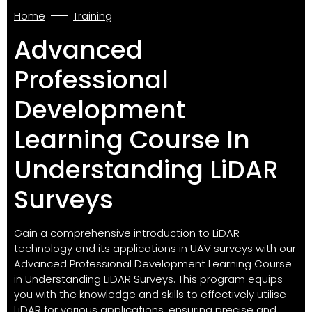
Home
Training
Advanced
Professional
Development
Learning Course In
Understanding LiDAR
Surveys
Gain a comprehensive introduction to LiDAR
technology and its applications in UAV surveys with our
Advanced Professional Development Learning Course
in Understanding LiDAR Surveys. This program equips
you with the knowledge and skills to effectively utilise
LiDAR for various applications, ensuring precise and