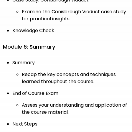
Examine the Conisbrough Viaduct case study
for practical insights.
Knowledge Check
Module 6: Summary
Summary
Recap the key concepts and techniques
learned throughout the course.
End of Course Exam
Assess your understanding and application of
the course material.
Next Steps