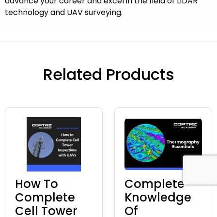
advance your career and excel in the field of LiDAR
technology and UAV surveying.
Related Products
How To
Complete
Complete
Knowledge
Cell Tower
Of