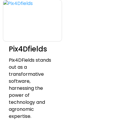
Pix4Dfields
Pix4DFields stands
out as a
transformative
software,
harnessing the
power of
technology and
agronomic
expertise.