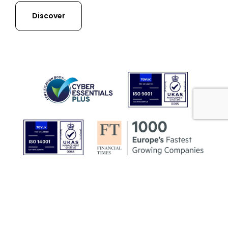
Discover