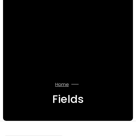
Home
Fields