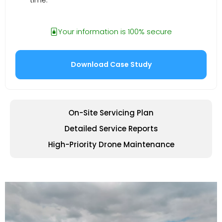
Your information is 100% secure
On-Site Servicing Plan
Detailed Service Reports
High-Priority Drone Maintenance