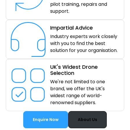
pilot training, repairs and
support.
Impartial Advice
Industry experts work closely
with you to find the best
solution for your organisation.
UK's Widest Drone
Selection
We're not limited to one
brand, we offer the UK's
widest range of world-
renowned suppliers.
Enquire Now
About Us