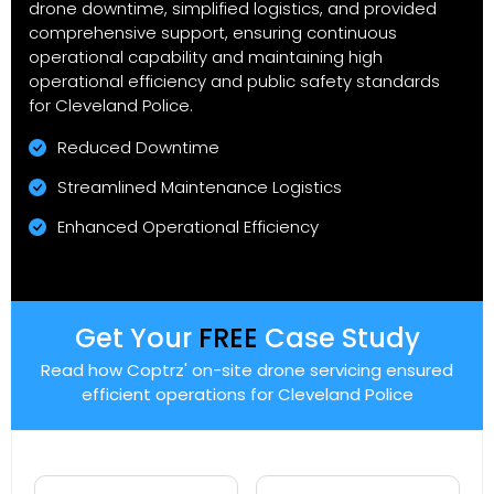
drone downtime, simplified logistics, and provided
comprehensive support, ensuring continuous
operational capability and maintaining high
operational efficiency and public safety standards
for Cleveland Police.
Reduced Downtime
Streamlined Maintenance Logistics
Enhanced Operational Efficiency
Get Your
FREE
Case Study
Read how Coptrz' on-site drone servicing ensured
efficient operations for Cleveland Police