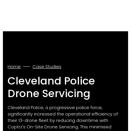
Home
Case Studies
Cleveland Police
Drone Servicing
Cleveland Police, a progressive police force,
significantly increased the operational efficiency of
their 13-drone fleet by reducing downtime with
Coptrz's On-Site Drone Servicing. This minimised