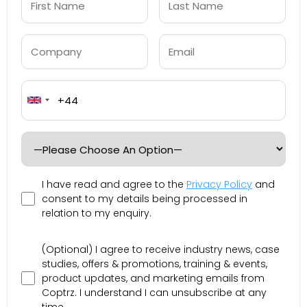
United
Kingdom
+44
I have read and agree to the
Privacy Policy
and
consent to my details being processed in
relation to my enquiry.
(Optional) I agree to receive industry news, case
studies, offers & promotions, training & events,
product updates, and marketing emails from
Coptrz. I understand I can unsubscribe at any
time.