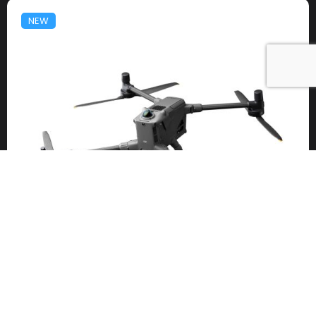
NEW
DJI Matrice 400