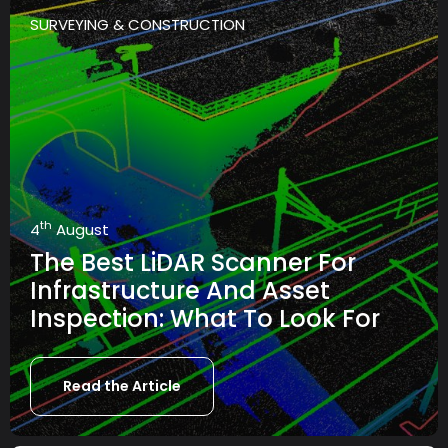
SURVEYING & CONSTRUCTION
th
4
August
The Best LiDAR Scanner For
Infrastructure And Asset
Inspection: What To Look For
Read the Article