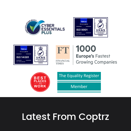
Latest From Coptrz