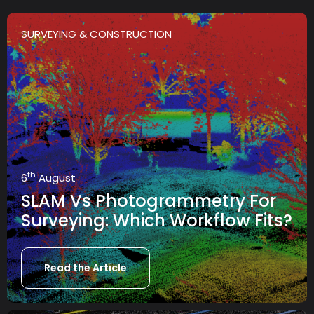
SURVEYING & CONSTRUCTION
th
6
August
SLAM Vs Photogrammetry For
Surveying: Which Workflow Fits?
Read the Article