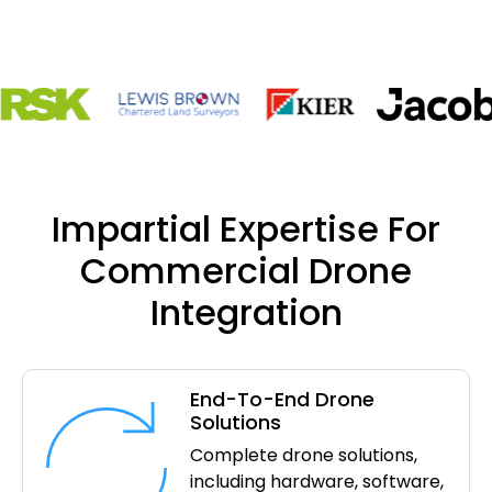
Impartial Expertise For
Commercial Drone
Integration
End-To-End Drone
Solutions
Complete drone solutions,
including hardware, software,