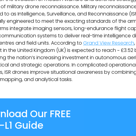
 of military drone reconnaissance. Military reconnaissanc
ed to as Intelligence, Surveillance, and Reconnaissance (I
ally engineered to meet the exacting standards of the ar
rms integrate imaging sensors, long-endurance flight capa
ommunication systems to deliver real-time intelligence di
tres and field units. According to
Grand View Research
 in the United Kingdom (UK) is expected to reach ~ £3.52 b
ting the nation’s increasing investment in autonomous aer
tical and strategic operations. In complicated operationa
, ISR drones improve situational awareness by combinin
, mapping, and analytical tasks.
nload Our FREE
-L1 Guide