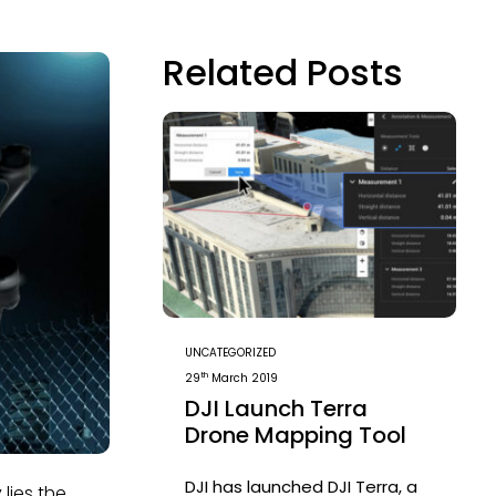
Related Posts
UNCATEGORIZED
th
29
March 2019
DJI Launch Terra
Drone Mapping Tool
DJI has launched DJI Terra, a
lies the