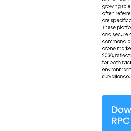
growing role
often referr
are specific
These platfo
and secure c
command cen
drone market
2030, reflec
for both tac
environments
surveillance
Dow
RPC