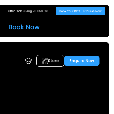
Store
Enquire Now
A