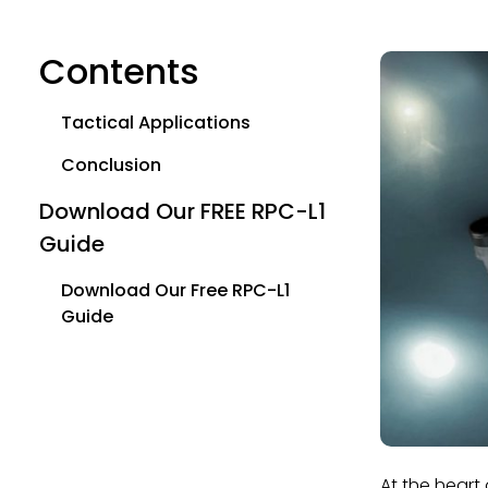
Contents
Tactical Applications
Conclusion
Download Our FREE RPC-L1
Guide
Download Our Free RPC-L1
Guide
At the heart