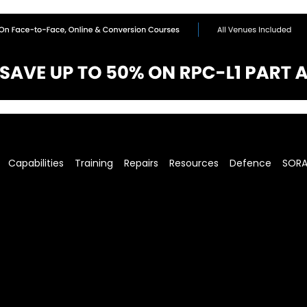
Capabilities
Training
Repairs
Resources
Defence
SOR