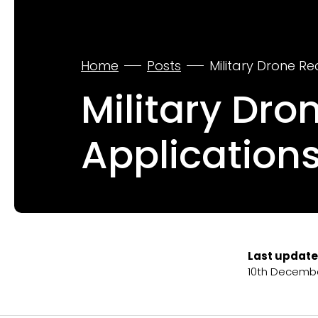
Home
Posts
Military Drone Re
Military Dro
Applications
Last update
10th Decemb