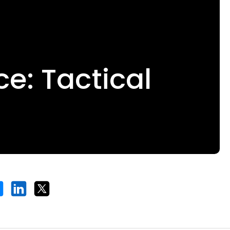
e: Tactical