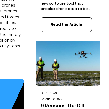
new software tool that
e drones
enables drone data to be
SR) drones
transformed into digital 3D
med forces.
models and maps for easy
bilities,
Read the Article
analysis and decision making.
rectly to
DJI Terra enables businesses
, the military
and organizations using DJI
illion by
drone technology to capture,
ial systems
visualize and analyze aerial
images for a wide variety of
l
applications across the public
g
safety, […]
LATEST NEWS
th
19
August 2022
9 Reasons The DJI