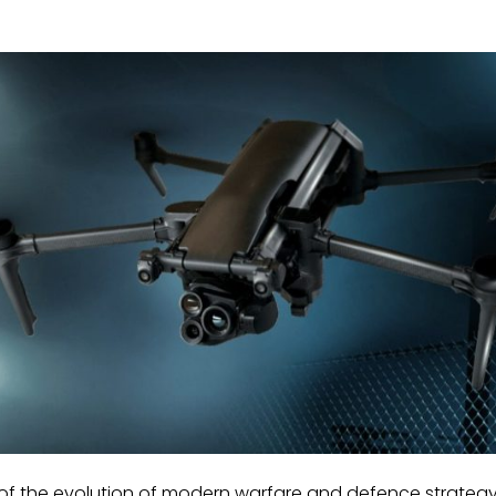
 of the evolution of modern warfare and defence strategy 