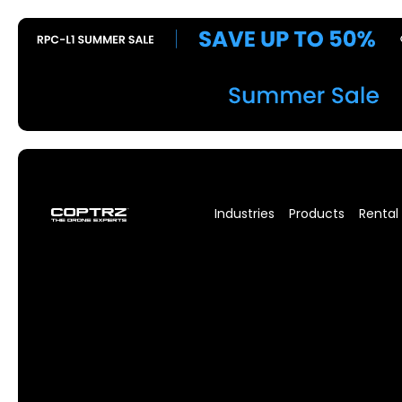
Industries
Products
Rental