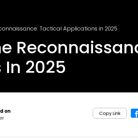
connaissance: Tactical Applications in 2025
ne Reconnaissanc
 In 2025
d on
Copy Link
er