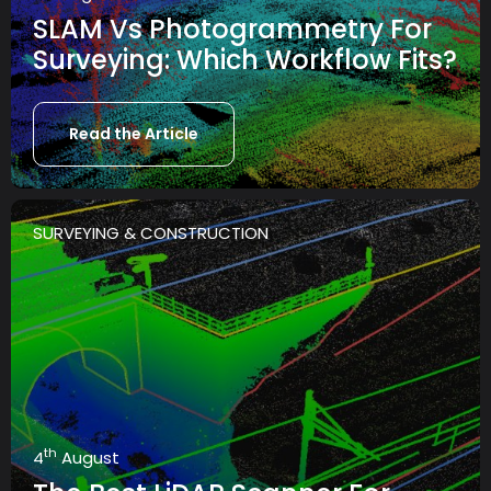
SLAM Vs Photogrammetry For
Surveying: Which Workflow Fits?
Read the Article
SURVEYING & CONSTRUCTION
th
4
August