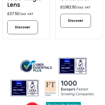
Lens
£
1,082.50
Excl. VAT
£
37.50
Excl. VAT
Discover
Discover