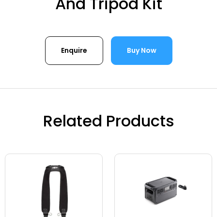
And Tripod Kit
Enquire
Buy Now
Related Products