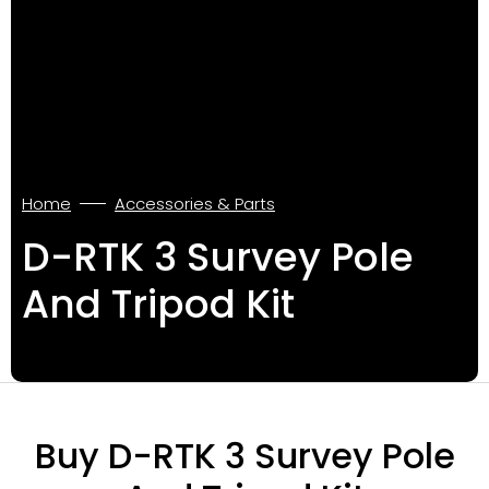
Home
Accessories & Parts
D-RTK 3 Survey Pole
And Tripod Kit
Buy D-RTK 3 Survey Pole