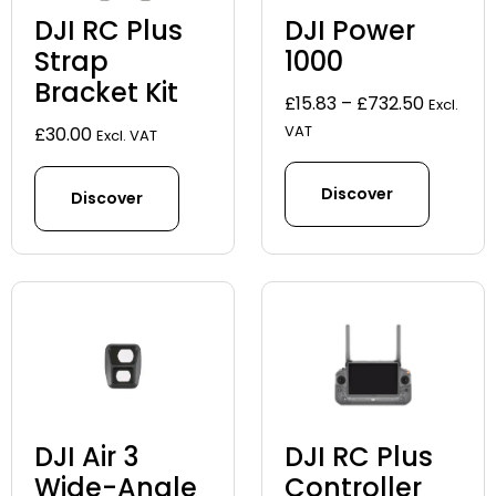
DJI RC Plus
DJI Power
Strap
1000
Bracket Kit
Price
£
15.83
–
£
732.50
Excl.
range:
VAT
£
30.00
Excl. VAT
£15.83
through
Discover
Discover
£732.50
DJI Air 3
DJI RC Plus
Wide-Angle
Controller