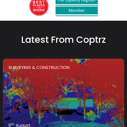
Latest From Coptrz
SURVEYING & CONSTRUCTION
th
6
August