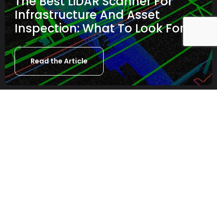
The Best LiDAR Scanner For
Infrastructure And Asset
Inspection: What To Look For
Read the Article
NEW