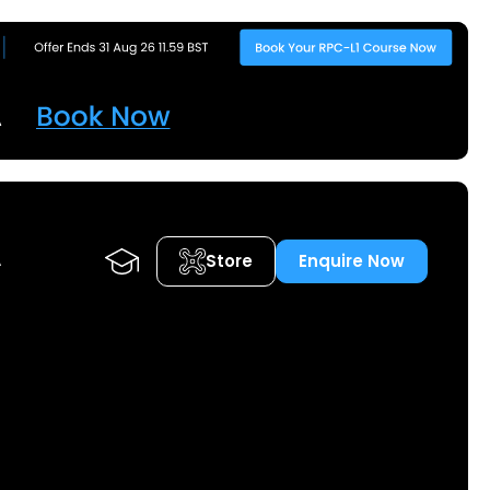
Store
Enquire Now
A