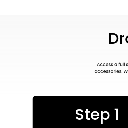
Dr
Access a full 
accessories. Wi
Step 1