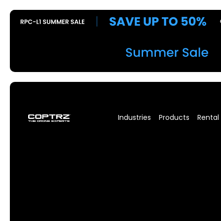
Industries
Products
Rental