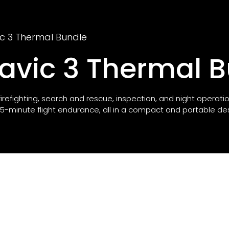
ic 3 Thermal Bundle
Mavic 3 Thermal 
 firefighting, search and rescue, inspection, and night operati
-minute flight endurance, all in a compact and portable des