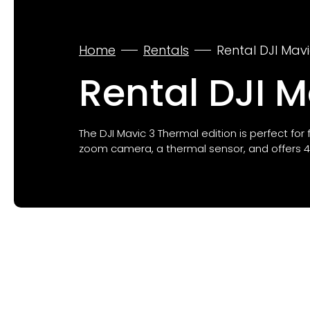
Home
Rentals
Rental DJI Mav
Rental DJI 
The DJI Mavic 3 Thermal edition is perfect for
zoom camera, a thermal sensor, and offers 45