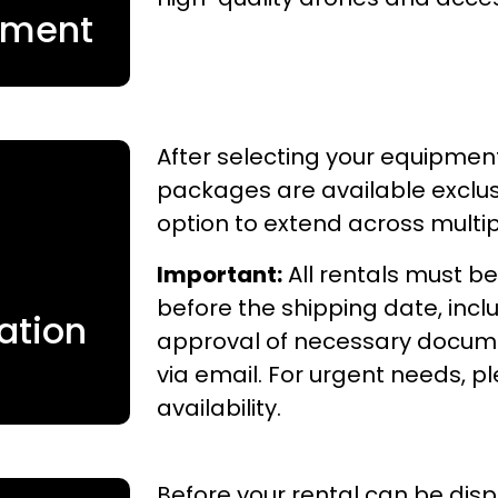
pment
After selecting your equipment
packages are available exclusi
option to extend across multi
Important:
All rentals must be
before the shipping date, inc
ation
approval of necessary documen
via email. For urgent needs, 
availability.
Before your rental can be dis