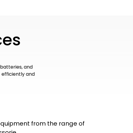
ces
 batteries, and
 efficiently and
 equipment from the range of
ssorie