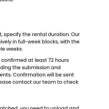
, specify the rental duration. Our
vely in full-week blocks, with the
ple weeks.
 confirmed at least 72 hours
luding the submission and
ts. Confirmation will be sent
please contact our team to check
patched, you need to upload and