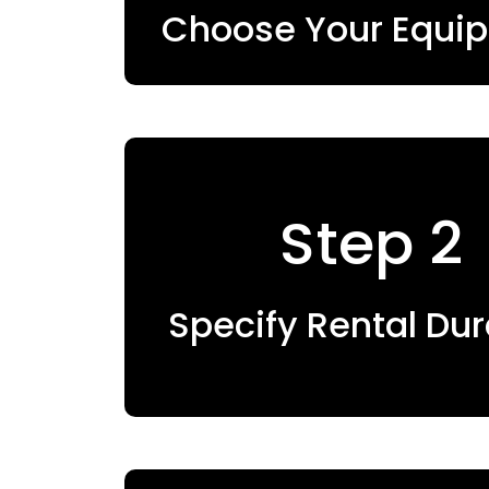
Choose Your Equi
Step 2
Specify Rental Dur