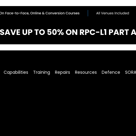
Capabilities
Training
Repairs
Resources
Defence
SOR