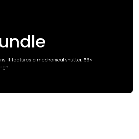
Bundle
ons. It features a mechanical shutter, 56×
ign.