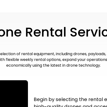
one Rental Servi
selection of rental equipment, including drones, payloads,
th flexible weekly rental options, expand your operations
economically using the latest in drone technology.
Begin by selecting the rental
high-quality drones and acce