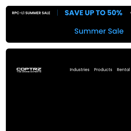
Industries
Products
Rental