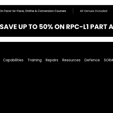
Capabilities
Training
Repairs
Resources
Defence
SOR