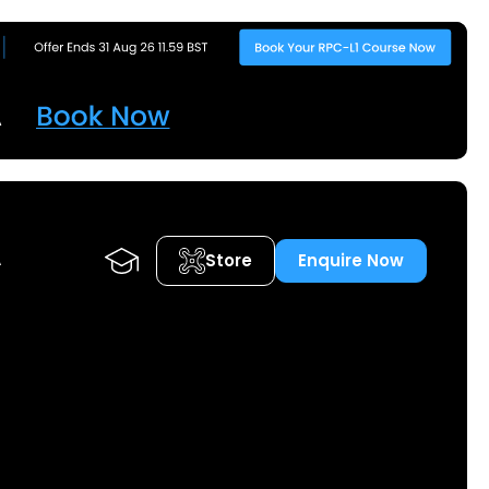
Store
Enquire Now
A