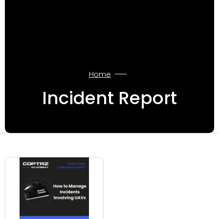
Home
Incident Report