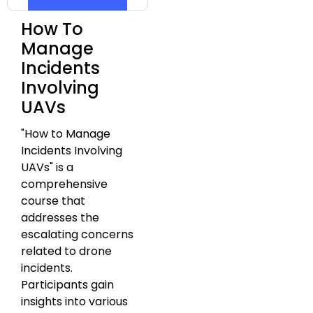
How To
Manage
Incidents
Involving
UAVs
"How to Manage
Incidents Involving
UAVs" is a
comprehensive
course that
addresses the
escalating concerns
related to drone
incidents.
Participants gain
insights into various