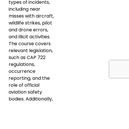
types of incidents,
including near
misses with aircraft,
wildlife strikes, pilot
and drone errors,
and illicit activities.
The course covers
relevant legislation,
such as CAP 722
regulations,
occurrence
reporting, and the
role of official
aviation safety
bodies. Additionally,
participants learn
essential incident
response
procedures,