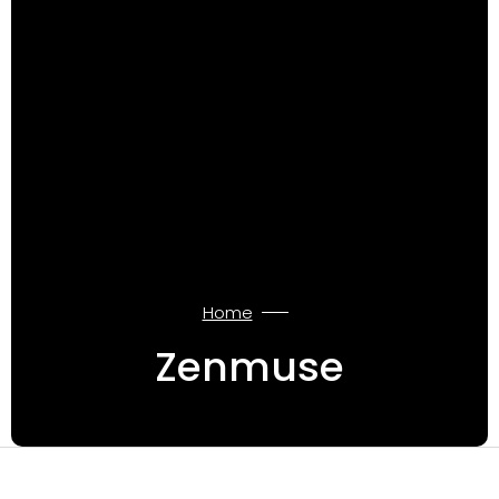
Home
Zenmuse