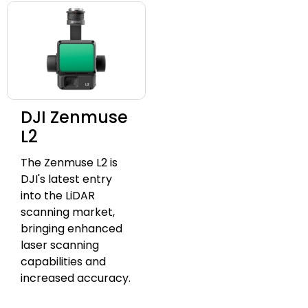
DJI Zenmuse
L2
The Zenmuse L2 is
DJI's latest entry
into the LiDAR
scanning market,
bringing enhanced
laser scanning
capabilities and
increased accuracy.