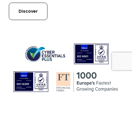
Discover