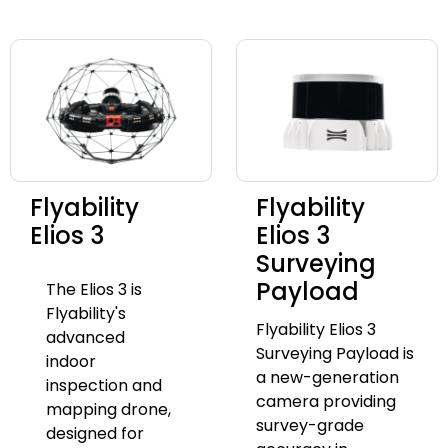
Flyability
Flyability
Elios 3
Elios 3
Surveying
Payload
The Elios 3 is
Flyability's
Flyability Elios 3
advanced
Surveying Payload is
indoor
a new-generation
inspection and
camera providing
mapping drone,
survey-grade
designed for