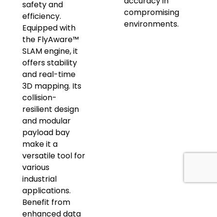
accuracy in
safety and
compromising
efficiency.
environments.
Equipped with
the FlyAware™
SLAM engine, it
offers stability
and real-time
3D mapping. Its
collision-
resilient design
and modular
payload bay
make it a
versatile tool for
various
industrial
applications.
Benefit from
enhanced data