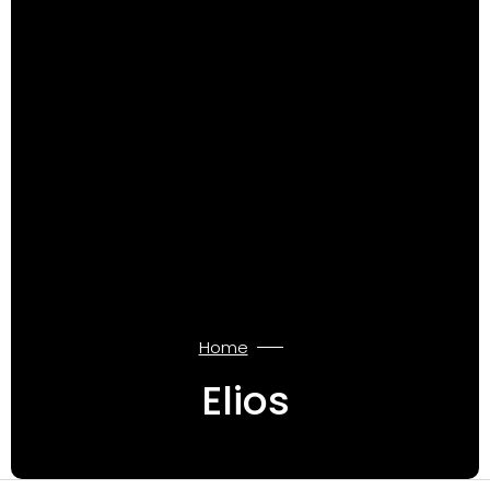
Home
Elios