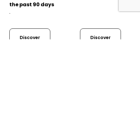
the past 90 days
.
Discover
Discover
GVC
Renewal
Course
The General Visual