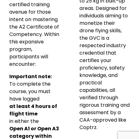
to 25 kg in built-up
certified training
areas. Designed for
avenue for those
individuals aiming to
intent on mastering
monetize their
the A2 Certificate of
drone flying skills,
Competency. Within
the GVC is a
this expansive
respected industry
program,
credential that
participants will
certifies your
encounter:
proficiency, safety
knowledge, and
Important note:
practical
To complete the
capabilities, all
course, you must
verified through
have logged
rigorous training and
at least 4 hours of
assessment by a
flight time
CAA-approved like
in either the
Coptrz.
Open A1 or Open A3
category within