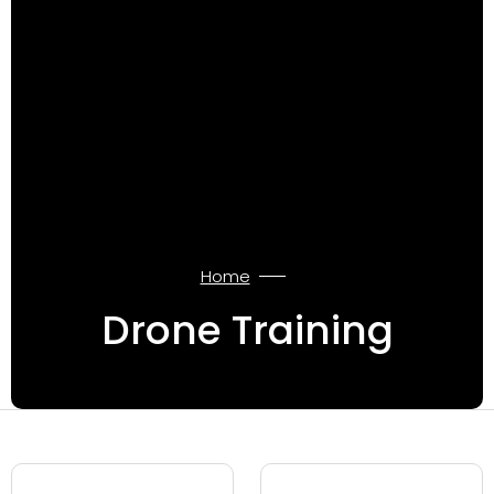
Home
Drone Training