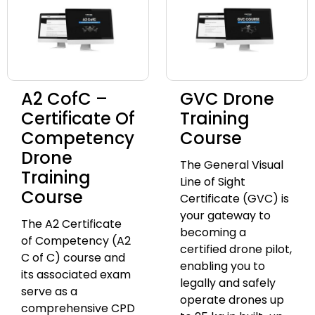
A2 CofC –
GVC Drone
Certificate Of
Training
Competency
Course
Drone
The General Visual
Training
Line of Sight
Course
Certificate (GVC) is
your gateway to
The A2 Certificate
becoming a
of Competency (A2
certified drone pilot,
C of C) course and
enabling you to
its associated exam
legally and safely
serve as a
operate drones up
comprehensive CPD