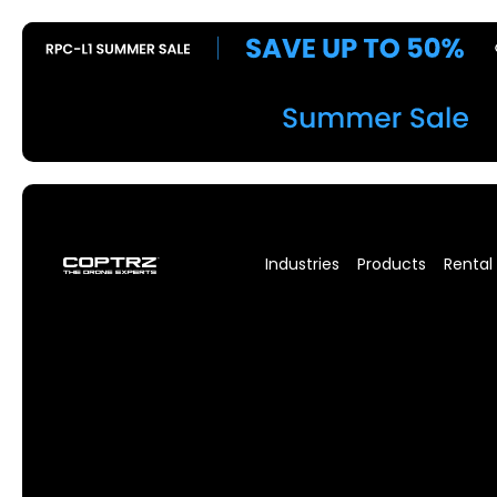
Industries
Products
Rental