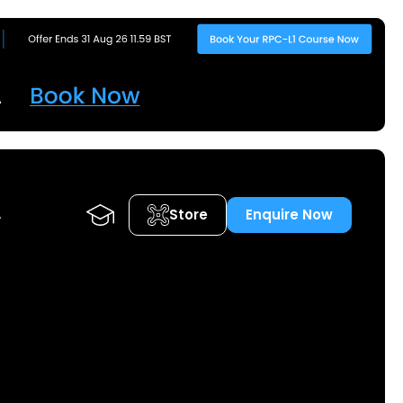
Store
Enquire Now
A