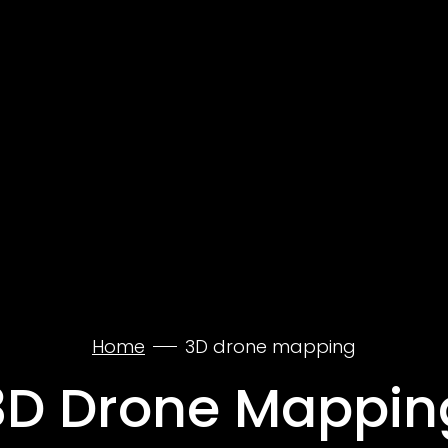
Home
3D drone mapping
3D Drone Mappin