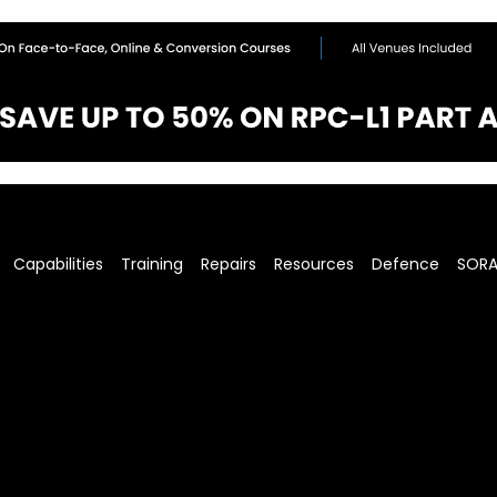
Capabilities
Training
Repairs
Resources
Defence
SOR