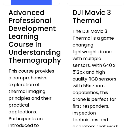
Advanced
DJI Mavic 3
Professional
Thermal
Development
The DJI Mavic 3
Learning
Thermal is a game-
Course In
changing
Understanding
lightweight drone
with multiple
Thermography
sensors. With 640 x
This course provides
512px and high
a comprehensive
quality RGB sensors
exploration of
with 56x zoom
thermal imaging
capabilities, this
principles and their
drone is perfect for
practical
first responders,
applications.
inspection
Participants are
technicians and
introduced to
operators that work