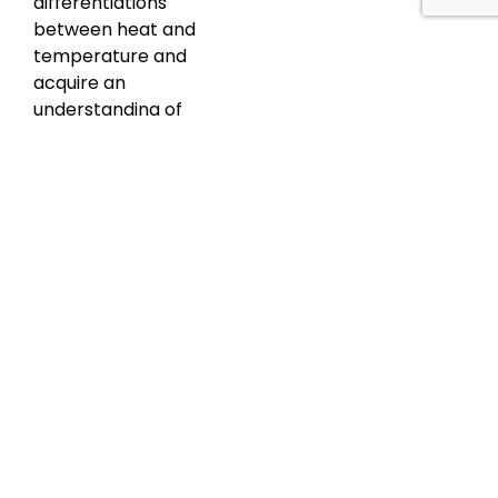
differentiations
between heat and
temperature and
acquire an
understanding of
heat transfer
mechanisms and
infrared radiation.
Subsequently, the
Thermal Cameras
module elucidates
the science, types,
and selection
criteria of these
devices. The
Measurement
Techniques section
covers optimal
conditions,