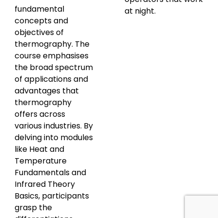
fundamental
at night.
concepts and
objectives of
thermography. The
course emphasises
the broad spectrum
of applications and
advantages that
thermography
offers across
various industries. By
delving into modules
like Heat and
Temperature
Fundamentals and
Infrared Theory
Basics, participants
grasp the