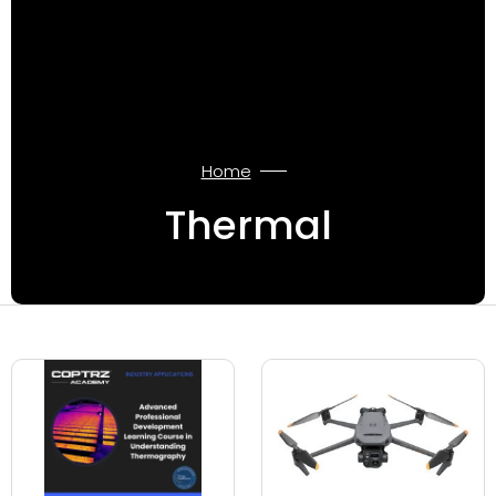
Home
Thermal