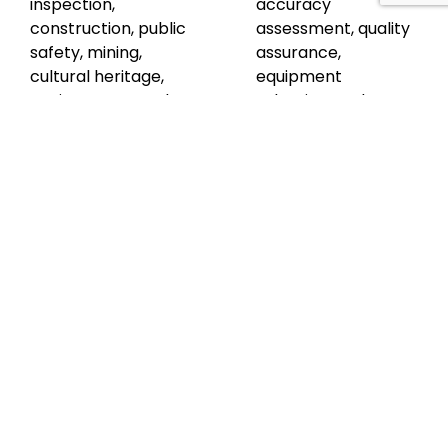
inspection,
accuracy
construction, public
assessment, quality
safety, mining,
assurance,
cultural heritage,
equipment
environment, and
selection, and
urban planning. The
specific surveying
course includes
techniques for
case studies of road
topographical
tunnel inspection
mapping and 3D
and Conisbrough
BIM. Participants
Viaduct. Through a
gain knowledge of
summary module,
software options,
an end-of-course
troubleshooting,
exam, and guidance
and safety
for next steps,
considerations. The
participants gain a
course concludes
solid foundation in
with guidance on
UAV LiDAR surveys
next steps. Overall,
and its practical
this masterclass