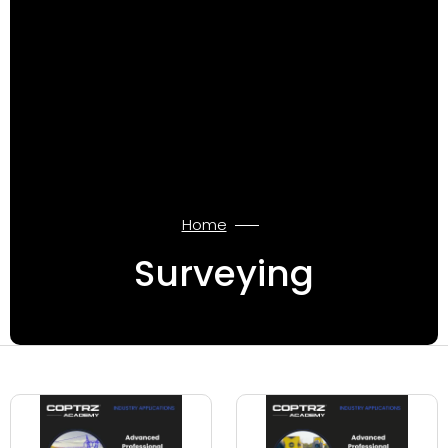
Home
Surveying