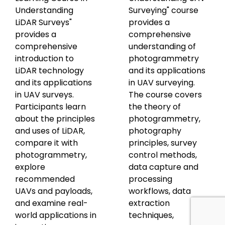
Understanding
Surveying" course
LiDAR Surveys"
provides a
provides a
comprehensive
comprehensive
understanding of
introduction to
photogrammetry
LiDAR technology
and its applications
and its applications
in UAV surveying.
in UAV surveys.
The course covers
Participants learn
the theory of
about the principles
photogrammetry,
and uses of LiDAR,
photography
compare it with
principles, survey
photogrammetry,
control methods,
explore
data capture and
recommended
processing
UAVs and payloads,
workflows, data
and examine real-
extraction
world applications in
techniques,