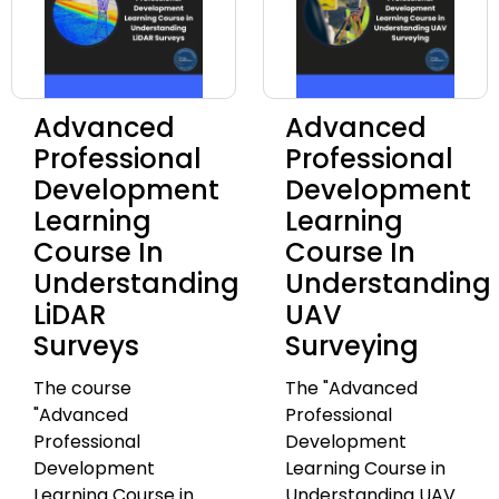
Advanced
Advanced
Professional
Professional
Development
Development
Learning
Learning
Course In
Course In
Understanding
Understanding
LiDAR
UAV
Surveys
Surveying
The course
The "Advanced
"Advanced
Professional
Professional
Development
Development
Learning Course in
Learning Course in
Understanding UAV