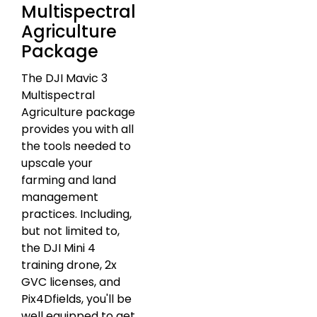
Multispectral
Agriculture
Package
The DJI Mavic 3
Multispectral
Agriculture package
provides you with all
the tools needed to
upscale your
farming and land
management
practices. Including,
but not limited to,
the DJI Mini 4
training drone, 2x
GVC licenses, and
Pix4Dfields, you'll be
well equipped to get