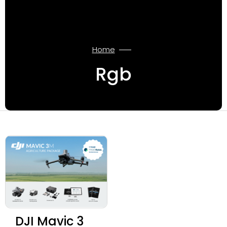
Home
Rgb
DJI Mavic 3