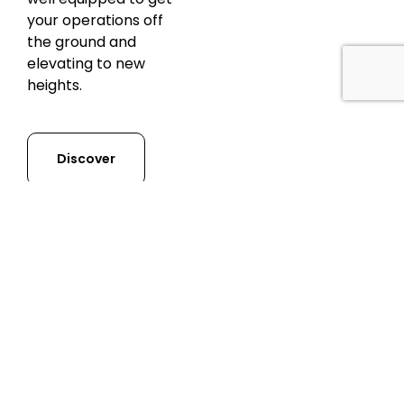
your operations off
the ground and
elevating to new
heights.
Discover