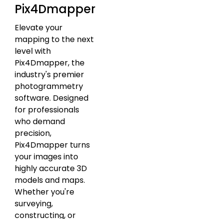
Pix4Dmapper
Elevate your
mapping to the next
level with
Pix4Dmapper, the
industry's premier
photogrammetry
software. Designed
for professionals
who demand
precision,
Pix4Dmapper turns
your images into
highly accurate 3D
models and maps.
Whether you're
surveying,
constructing, or