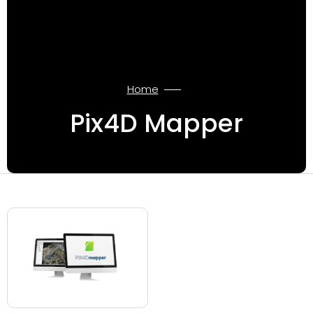
Home
Pix4D Mapper