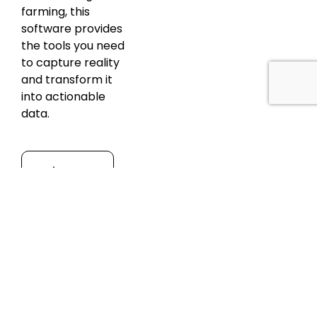
farming, this
software provides
the tools you need
to capture reality
and transform it
into actionable
data.
Discover