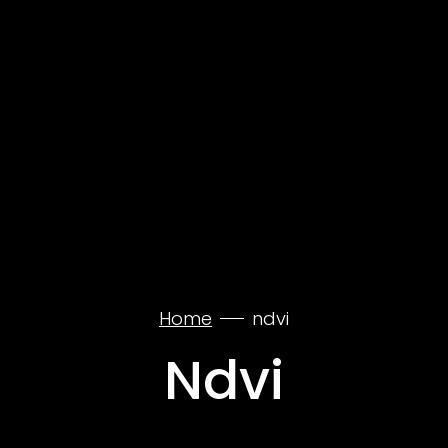
Home
ndvi
Ndvi