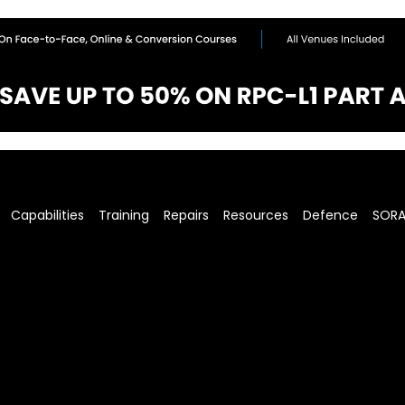
Capabilities
Training
Repairs
Resources
Defence
SOR