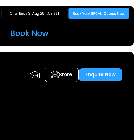
Store
Enquire Now
A