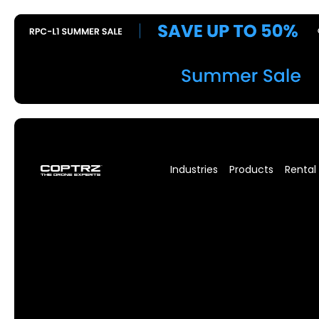
Industries
Products
Rental