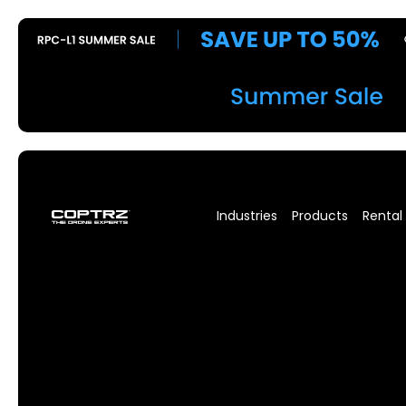
Industries
Products
Rental