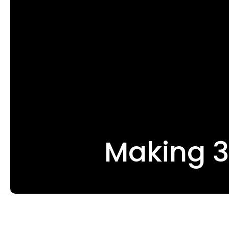
Making 3