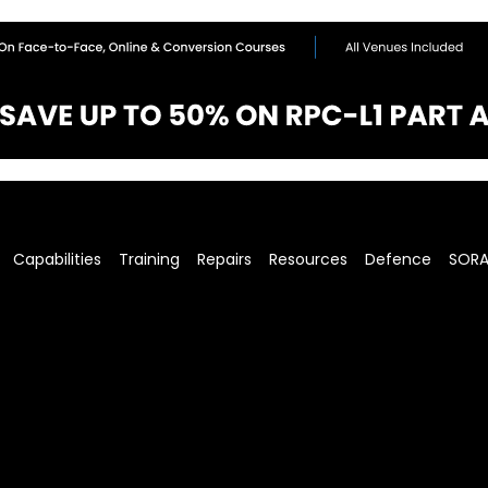
Capabilities
Training
Repairs
Resources
Defence
SOR