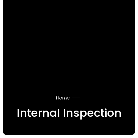
Home
Internal Inspection