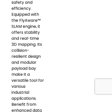
safety and
efficiency.
Equipped with
the FlyAware™
SLAM engine, it
offers stability
and real-time
3D mapping. Its
collision-
resilient design
and modular
payload bay
make it a
versatile tool for
various
industrial
applications.
Benefit from
enhanced data