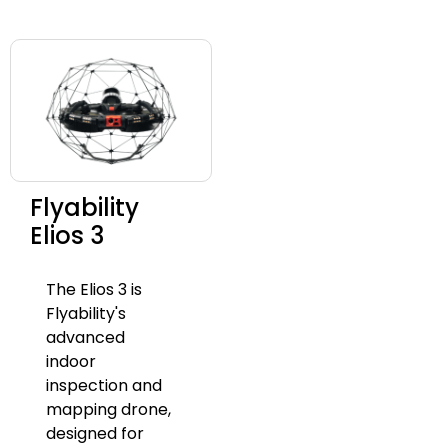
Flyability
Elios 3
The Elios 3 is
Flyability's
advanced
indoor
inspection and
mapping drone,
designed for