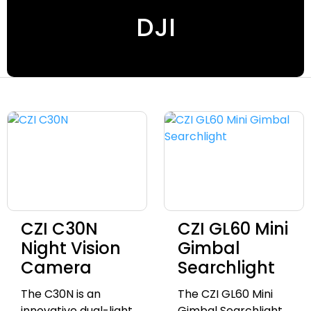
DJI
CZI C30N
CZI GL60 Mini
Night Vision
Gimbal
Camera
Searchlight
The C30N is an
The CZI GL60 Mini
innovative dual-light
Gimbal Searchlight