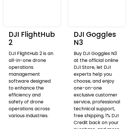
DJI FlightHub
DJI Goggles
2
N3
DJI FlightHub 2 is an
Buy DJI Goggles N3
all-in-one drone
at the official online
operations
DJI Store, let DJI
management
experts help you
software designed
choose, and enjoy
to enhance the
one-on-one
efficiency and
exclusive customer
safety of drone
service, professional
operations across
technical support,
various industries.
free shipping, 1% DJI
Credit back on your