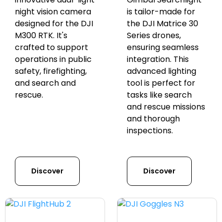
night vision camera
is tailor-made for
designed for the DJI
the DJI Matrice 30
M300 RTK. It's
Series drones,
crafted to support
ensuring seamless
operations in public
integration. This
safety, firefighting,
advanced lighting
and search and
tool is perfect for
rescue.
tasks like search
and rescue missions
and thorough
inspections.
Discover
Discover