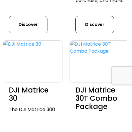
purchase, and more.
Discover
Discover
DJI Matrice
DJI Matrice
30
30T Combo
Package
The DJI Matrice 300
RTK is a commercial
Discover the
drone platform
advanced DJI Mavic
offering advanced
3 Enterprise Series,