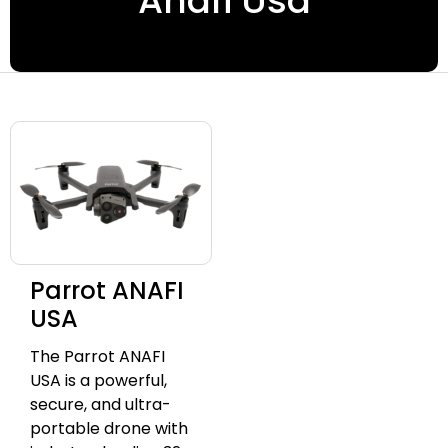
Anafi Usa
Parrot ANAFI
USA
The Parrot ANAFI
USA is a powerful,
secure, and ultra-
portable drone with