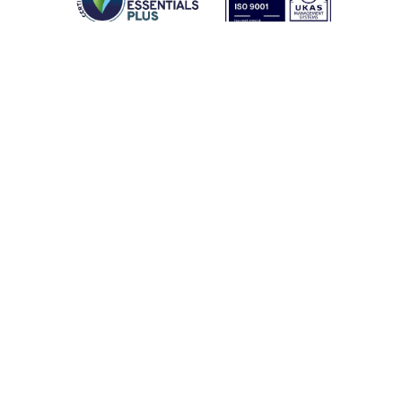
Latest From Coptrz
SURVEYING & CONSTRUCTION