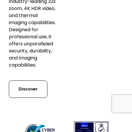
industry-leading 32x
zoom, 4K HDR video,
and thermal
imaging capabilities.
Designed for
professional use, it
offers unparalleled
security, durability,
and imaging
capabilities.
Discover