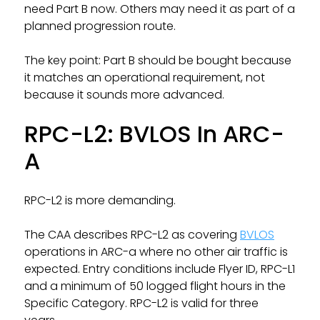
need Part B now. Others may need it as part of a
planned progression route.
The key point: Part B should be bought because
it matches an operational requirement, not
because it sounds more advanced.
RPC-L2: BVLOS In ARC-
A
RPC-L2 is more demanding.
The CAA describes RPC-L2 as covering
BVLOS
operations in ARC-a where no other air traffic is
expected. Entry conditions include Flyer ID, RPC-L1
and a minimum of 50 logged flight hours in the
Specific Category. RPC-L2 is valid for three