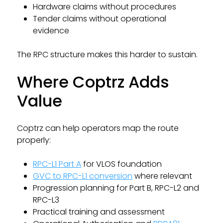
Hardware claims without procedures
Tender claims without operational
evidence
The RPC structure makes this harder to sustain.
Where Coptrz Adds
Value
Coptrz can help operators map the route
properly:
RPC-L1 Part A
for VLOS foundation
GVC to RPC-L1 conversion
where relevant
Progression planning for Part B, RPC-L2 and
RPC-L3
Practical training and assessment