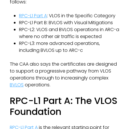
follows:
RPC-L1 Part A
: VLOS in the Specific Category
RPC-L1 Part B: BVLOS with Visual Mitigations
RPC-L2: VLOS and BVLOS operations in ARC-a
where no other air traffic is expected
RPC-L3: more advanced operations,
including BVLOS up to ARC-c
The CAA also says the certificates are designed
to support a progressive pathway from VLOS
operations through to increasingly complex
BVLOS
operations.
RPC-L1 Part A: The VLOS
Foundation
RPC-L1 Part A
is the relevant starting point for