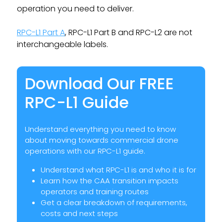
operation you need to deliver.
RPC-L1 Part A
, RPC-L1 Part B and RPC-L2 are not
interchangeable labels.
Download Our FREE
RPC-L1 Guide
Understand everything you need to know
about moving towards commercial drone
operations with our RPC-L1 guide.
Understand what RPC-L1 is and who it is for
Learn how the CAA transition impacts
operators and training routes
Get a clear breakdown of requirements,
costs and next steps