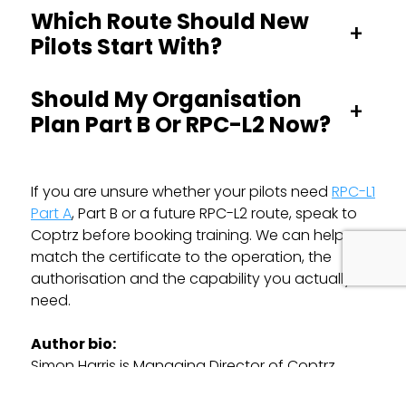
Which Route Should New
+
Pilots Start With?
Should My Organisation
+
Plan Part B Or RPC-L2 Now?
If you are unsure whether your pilots need
RPC-L1
Part A
, Part B or a future RPC-L2 route, speak to
Coptrz before booking training. We can help you
match the certificate to the operation, the
authorisation and the capability you actually
need.
Author bio:
Simon Harris is Managing Director of Coptrz,
supporting UK drone operators with training,