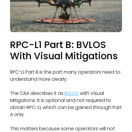
RPC-L1 Part B: BVLOS
With Visual Mitigations
RPC-L1 Part B is the part many operators need to
understand more clearly.
The CAA describes it as
BVLOS
with Visual
Mitigations. It is optional and not required to
obtain RPC-L1, which can be gained through Part
A only.
This matters because some operators will not