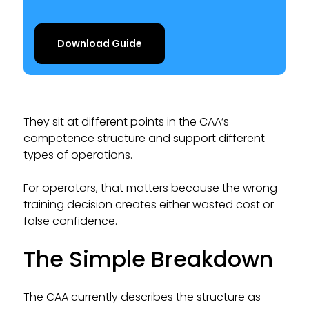
Download Guide
They sit at different points in the CAA’s
competence structure and support different
types of operations.
For operators, that matters because the wrong
training decision creates either wasted cost or
false confidence.
The Simple Breakdown
The CAA currently describes the structure as