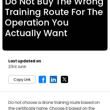
Do Not Buy The Wrong
Training Route For The
Operation You
Actually Want
Last updated on
23rd June
Copy Link
Do not choose a drone training route based on
the certificate name. Choose it based on the