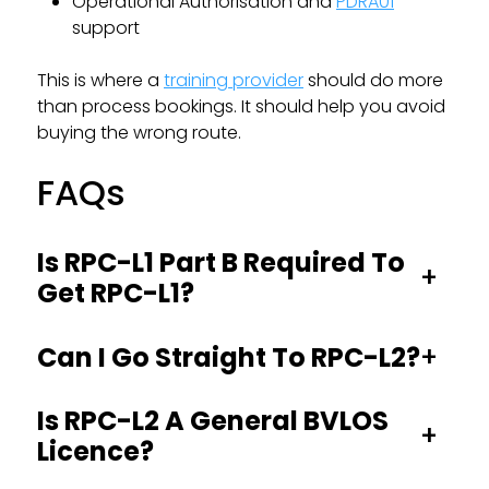
Operational Authorisation and
PDRA01
support
This is where a
training provider
should do more
than process bookings. It should help you avoid
buying the wrong route.
FAQs
Is RPC-L1 Part B Required To
+
Get RPC-L1?
+
Can I Go Straight To RPC-L2?
Is RPC-L2 A General BVLOS
+
Licence?