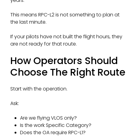
years.
This means RPC-L2 is not something to plan at
the last minute.
If your pilots have not built the flight hours, they
are not ready for that route.
How Operators Should
Choose The Right Route
Start with the operation.
Ask:
Are we flying VLOS only?
Is the work Specific Category?
Does the OA require RPC-L1?