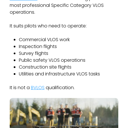
most professional Specific Category VLOS
operations.
It suits pilots who need to operate:
Commercial VLOS work
Inspection flights
Survey flights
Public safety VLOS operations
Construction site flights
Utilities and infrastructure VLOS tasks
It is not a
BVLOS
qualification.