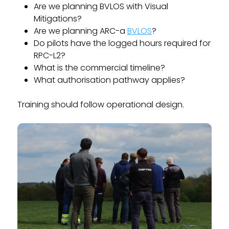
Are we planning BVLOS with Visual
Mitigations?
Are we planning ARC-a
BVLOS
?
Do pilots have the logged hours required for
RPC-L2?
What is the commercial timeline?
What authorisation pathway applies?
Training should follow operational design.