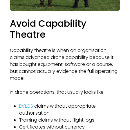
Avoid Capability
Theatre
Capability theatre is when an organisation
claims advanced drone capability because it
has bought equipment, software or a course,
but cannot actually evidence the full operating
model.
In drone operations, that usually looks like:
BVLOS
claims without appropriate
authorisation
Training claims without flight logs
Certificates without currency