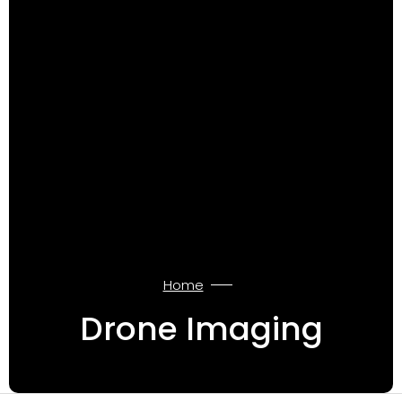
Home
Drone Imaging