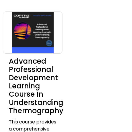
Advanced
Professional
Development
Learning
Course In
Understanding
Thermography
This course provides
a comprehensive