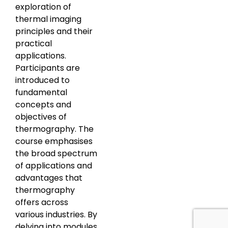
exploration of
thermal imaging
principles and their
practical
applications.
Participants are
introduced to
fundamental
concepts and
objectives of
thermography. The
course emphasises
the broad spectrum
of applications and
advantages that
thermography
offers across
various industries. By
delving into modules