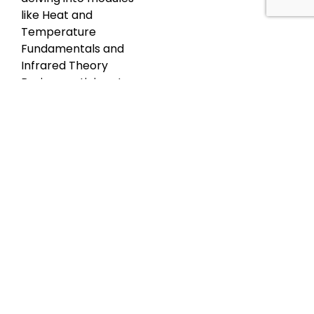
like Heat and
Temperature
Fundamentals and
Infrared Theory
Basics, participants
grasp the
differentiations
between heat and
temperature and
acquire an
understanding of
heat transfer
mechanisms and
infrared radiation.
Subsequently, the
Thermal Cameras
module elucidates
the science, types,